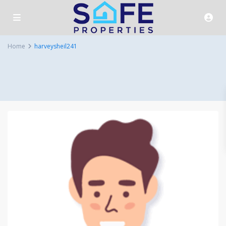
Home
harveysheil241