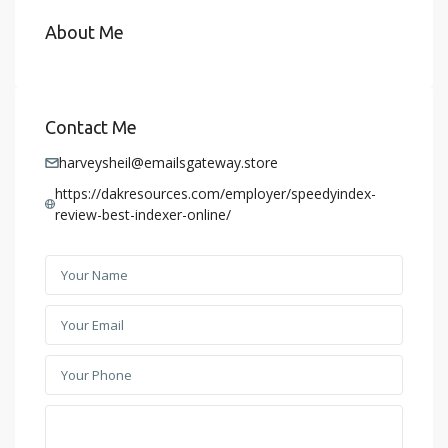
About Me
Contact Me
harveysheil@emailsgateway.store
https://dakresources.com/employer/speedyindex-
review-best-indexer-online/