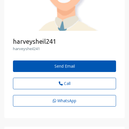
harveysheil241
harveysheil241
Send Email
Call
WhatsApp