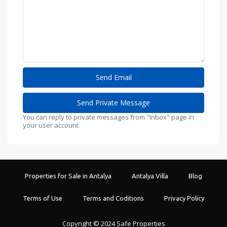
You can reply to private messages from "Inbox" page in
your user account.
Properties for Sale in Antalya
Antalya Villa
Blog
Terms of Use
Terms and Coditions
Privacy Policy
Copyright © 2024 Safe Properties