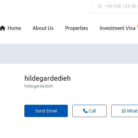
+90 549 123 48 
Home
About Us
Properties
Investment Visa
hildegardedieh
hildegardedieh
Send Email
Call
What