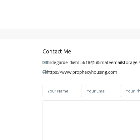
Contact Me
hildegarde-diehl-5618@ultimateemailstorage.
https://www.prophecyhousing.com