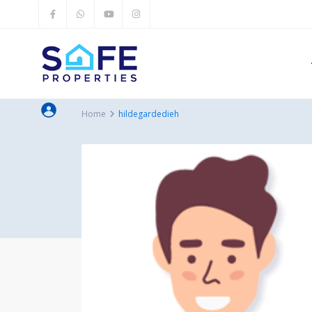
Home
hildegardedieh