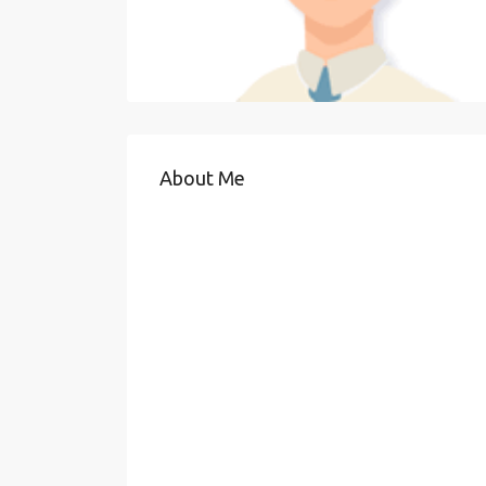
About Me