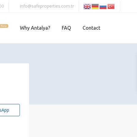
00
info@safeproperties.com.tr
New
Why Antalya?
FAQ
Contact
sApp