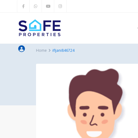
Home
ifljani846724