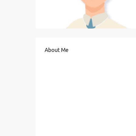
About Me