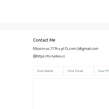
Contact Me
oxi.m.us.777h.x.yt.f3.z.nm.5@gmail.com
https://tv-turkru.cc