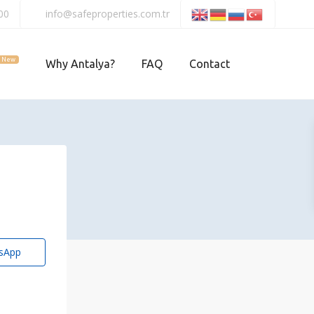
00
info@safeproperties.com.tr
New
Why Antalya?
FAQ
Contact
sApp