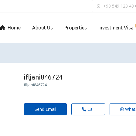
+90 549 123 48 
Home
About Us
Properties
Investment Visa
ifljani846724
ifljani846724
Send Email
Call
What