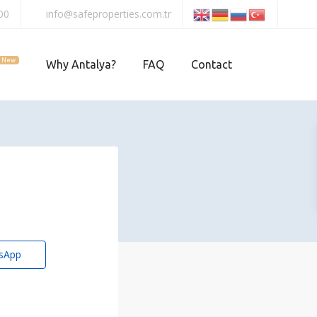
00
info@safeproperties.com.tr
New
Why Antalya?
FAQ
Contact
sApp