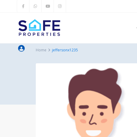
Home
jeffersonx1235