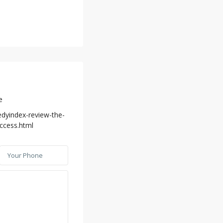
e
edyindex-review-the-
uccess.html