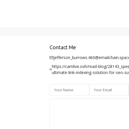
Contact Me
jefferson_burrows.460@emailchain.spac
https://camlive.ovh/read-blog/28143_spe
ultimate-link-indexing-solution-for-seo-s