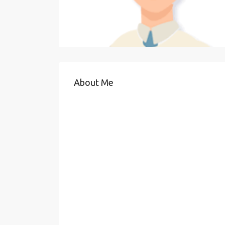
About Me