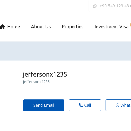
+90 549 123 48 
Home
About Us
Properties
Investment Visa
jeffersonx1235
jeffersonx1235
Send Email
Call
What