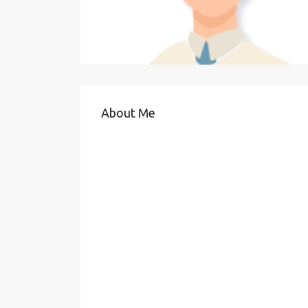
About Me