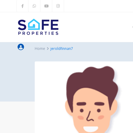
Home
jeroldfinnan7