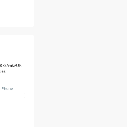
5873/wiki/UK-
ies