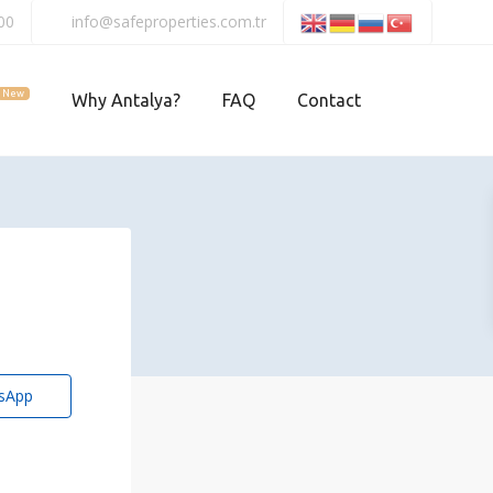
00
info@safeproperties.com.tr
New
Why Antalya?
FAQ
Contact
sApp