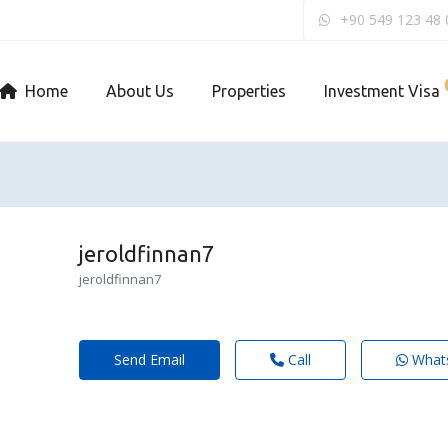
+90 549 123 48 
Home
About Us
Properties
Investment Visa
jeroldfinnan7
jeroldfinnan7
Send Email
Call
What