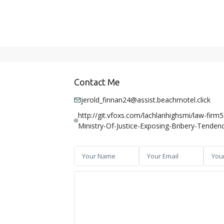
Contact Me
jerold_finnan24@assist.beachmotel.click
http://git.vfoxs.com/lachlanhighsmi/law-firm
Ministry-Of-Justice-Exposing-Bribery-Tendenc