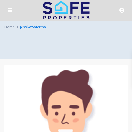
Home
jessikawaterma