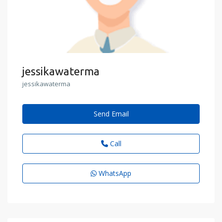
jessikawaterma
jessikawaterma
Send Email
Call
WhatsApp