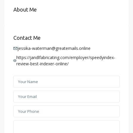
About Me
Contact Me
jessika-waterman@greatemails.online
https://jandlfabricating.com/employer/speedyindex-
review-best-indexer-online/