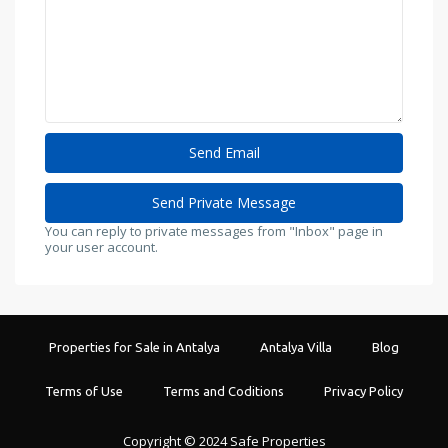
You can reply to private messages from "Inbox" page in
your user account.
Properties for Sale in Antalya
Antalya Villa
Blog
Terms of Use
Terms and Coditions
Privacy Policy
Copyright © 2024 Safe Properties