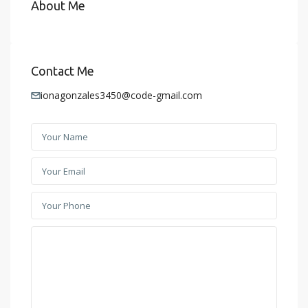
About Me
Contact Me
ionagonzales3450@code-gmail.com