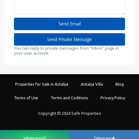
You can reply to private messages from "Inbox" page in
your user account.
Properties for Sale in Antalya
Antalya Villa
Blog
Terms of Use
Terms and Coditions
Privacy Policy
Copyright © 2024 Safe Properties
Whatsapp
Telegram