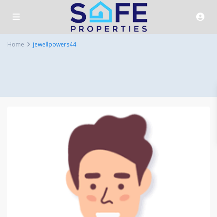
Home
jewellpowers44