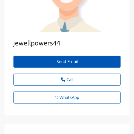
jewellpowers44
Send Email
Call
WhatsApp