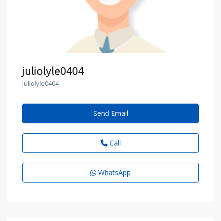
juliolyle0404
juliolyle0404
Send Email
Call
WhatsApp