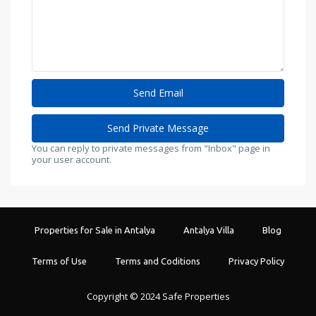
You can reply to private messages from "Inbox" page in
your user account.
Properties for Sale in Antalya
Antalya Villa
Blog
Terms of Use
Terms and Coditions
Privacy Policy
Copyright © 2024 Safe Properties