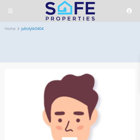
Home
juliolyle0404