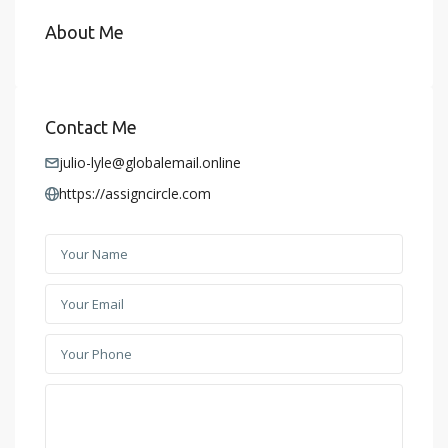
About Me
Contact Me
julio-lyle@globalemail.online
https://assigncircle.com