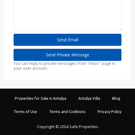
You can reply to private messages from "Inbox" page in
your user account.
Properties for Sale in Antalya
Antalya Villa
Blog
Terms of Use
Terms and Coditions
Privacy Policy
Copyright © 2024 Safe Properties