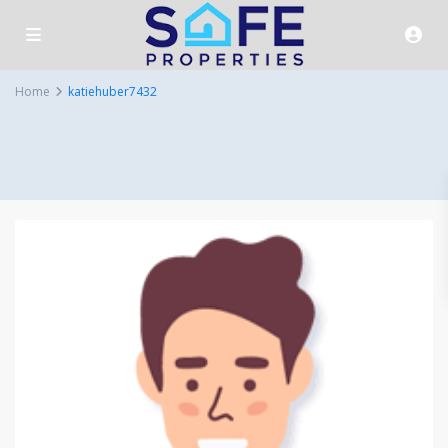
Home
katiehuber7432