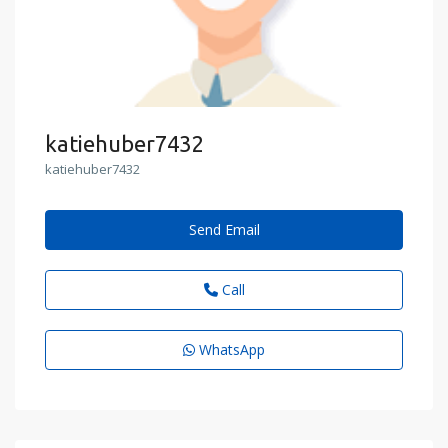
katiehuber7432
katiehuber7432
Send Email
Call
WhatsApp