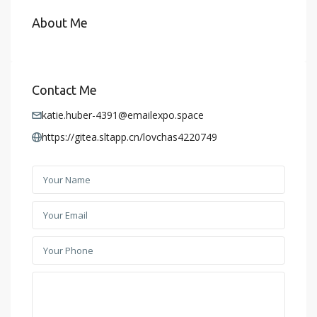
About Me
Contact Me
katie.huber-4391@emailexpo.space
https://gitea.sltapp.cn/lovchas4220749