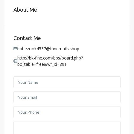
About Me
Contact Me
katiezook4537@funemails.shop
http://bk-fine.com/bbs/board.php?
bo_table=free&wr_id=891