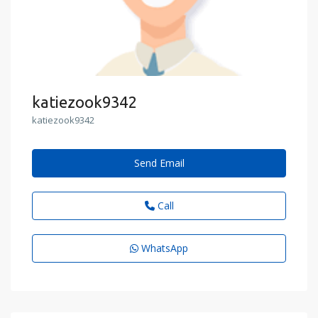
katiezook9342
katiezook9342
Send Email
Call
WhatsApp