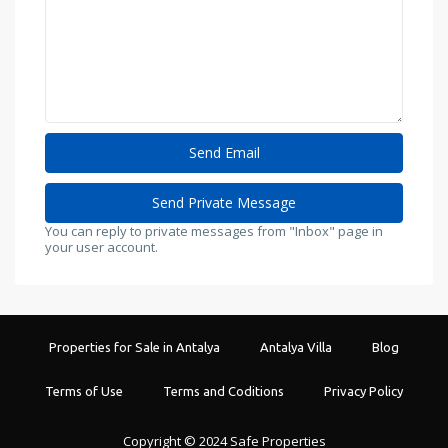
You can reply to private messages from "Inbox" page in
your user account.
Properties for Sale in Antalya
Antalya Villa
Blog
Terms of Use
Terms and Coditions
Privacy Policy
Copyright © 2024 Safe Properties