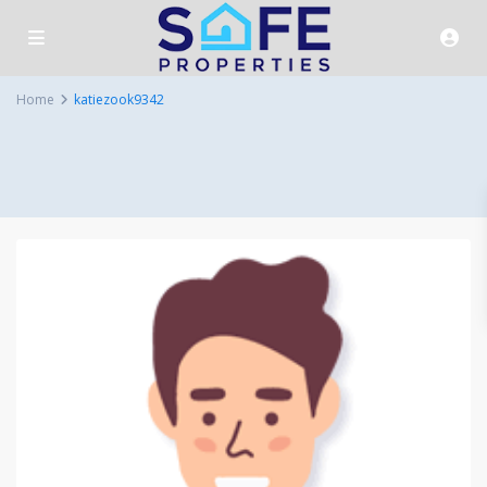
Home
katiezook9342