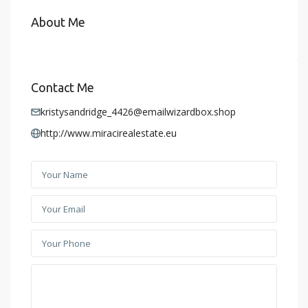
About Me
Contact Me
kristysandridge_4426@emailwizardbox.shop
http://www.miracirealestate.eu