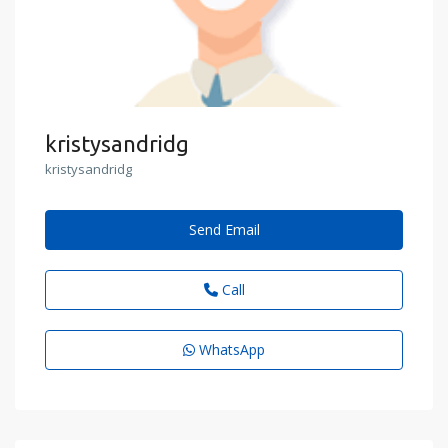
kristysandridg
kristysandridg
Send Email
Call
WhatsApp