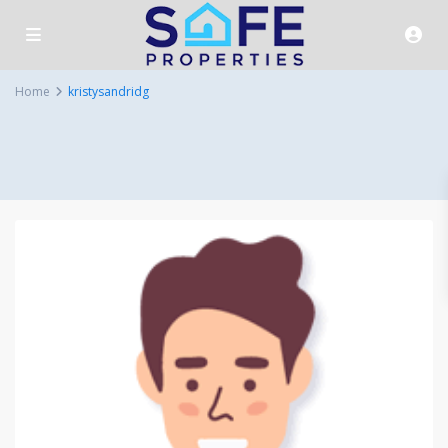
Home
kristysandridg