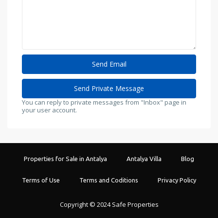
You can reply to private messages from "Inbox" page in
your user account.
Properties for Sale in Antalya
Antalya Villa
Blog
Terms of Use
Terms and Coditions
Privacy Policy
Copyright © 2024 Safe Properties