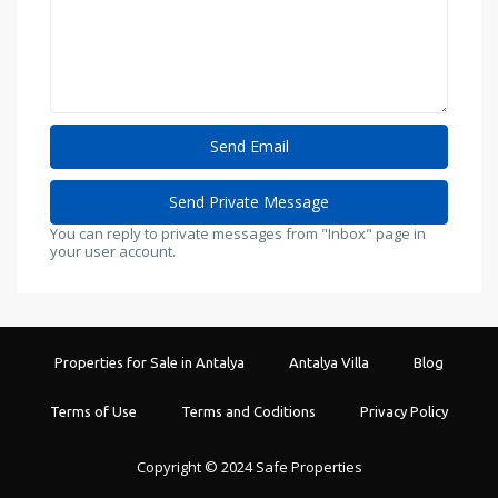
You can reply to private messages from "Inbox" page in
your user account.
Properties for Sale in Antalya
Antalya Villa
Blog
Terms of Use
Terms and Coditions
Privacy Policy
Copyright © 2024 Safe Properties