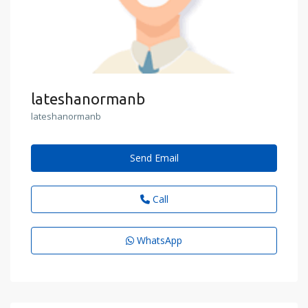
lateshanormanb
lateshanormanb
Send Email
Call
WhatsApp