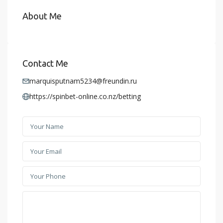
About Me
Contact Me
marquisputnam5234@freundin.ru
https://spinbet-online.co.nz/betting