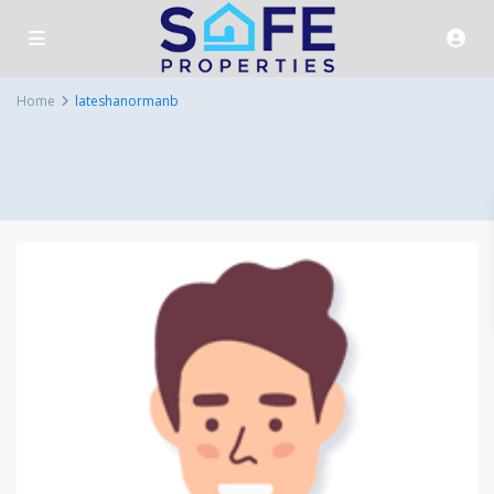
Home
lateshanormanb