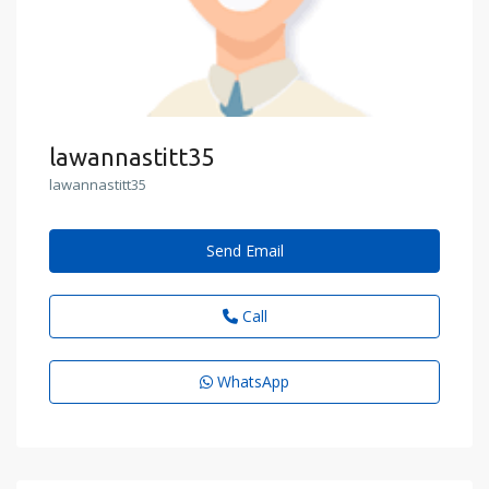
lawannastitt35
lawannastitt35
Send Email
Call
WhatsApp