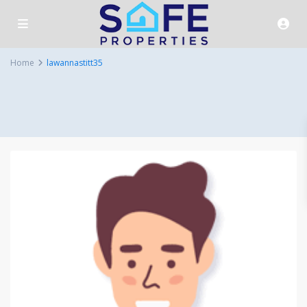
Home
lawannastitt35