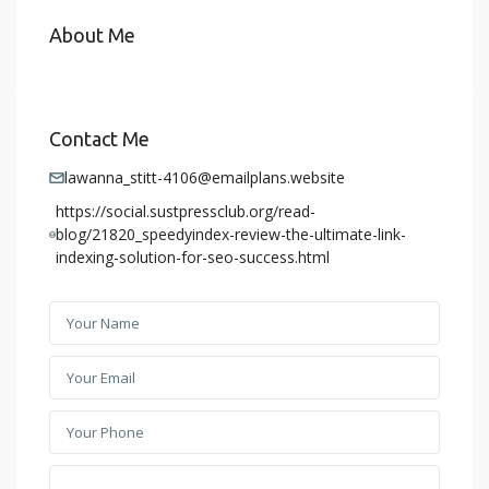
About Me
Contact Me
lawanna_stitt-4106@emailplans.website
https://social.sustpressclub.org/read-
blog/21820_speedyindex-review-the-ultimate-link-
indexing-solution-for-seo-success.html