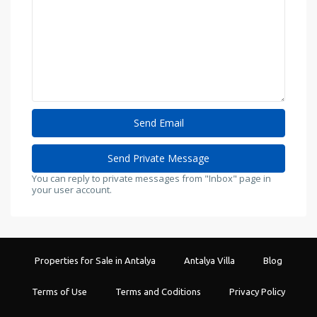
You can reply to private messages from "Inbox" page in
your user account.
Properties for Sale in Antalya
Antalya Villa
Blog
Terms of Use
Terms and Coditions
Privacy Policy