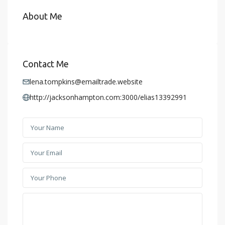
About Me
Contact Me
lena.tompkins@emailtrade.website
http://jacksonhampton.com:3000/elias13392991