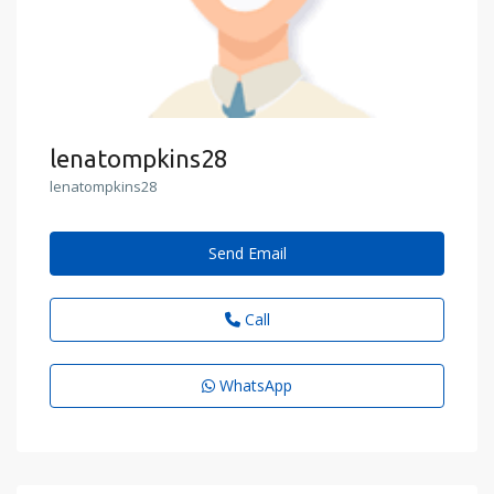
lenatompkins28
lenatompkins28
Send Email
Call
WhatsApp