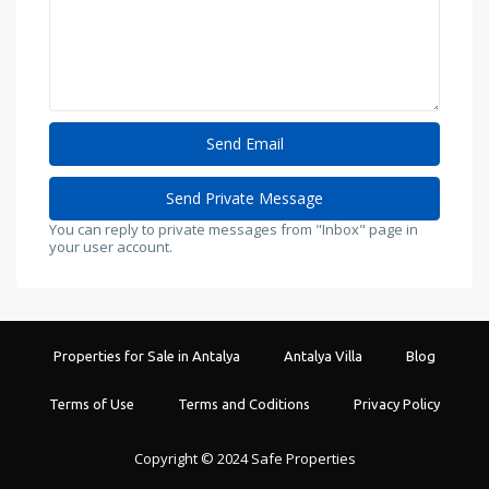
You can reply to private messages from "Inbox" page in
your user account.
Properties for Sale in Antalya
Antalya Villa
Blog
Terms of Use
Terms and Coditions
Privacy Policy
Copyright © 2024 Safe Properties