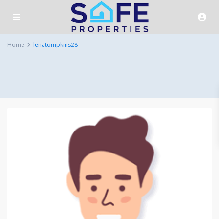
Home
lenatompkins28