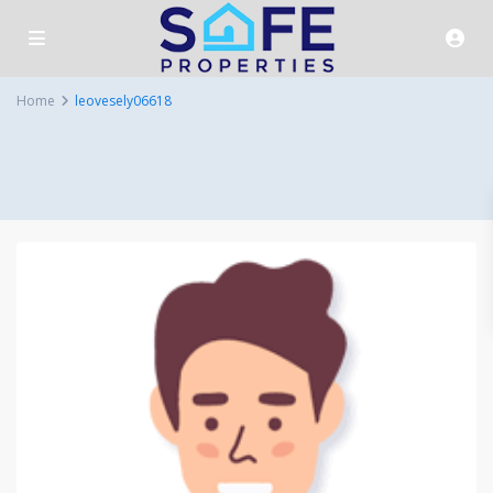
Home
leovesely06618