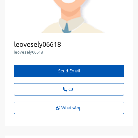
leovesely06618
leovesely06618
Send Email
Call
WhatsApp