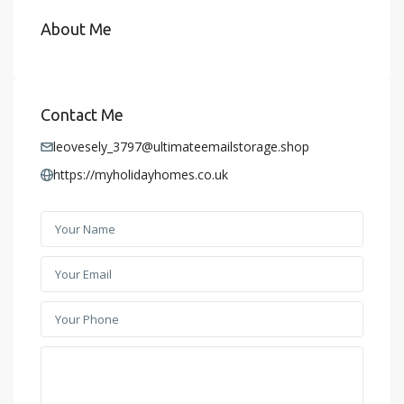
About Me
Contact Me
leovesely_3797@ultimateemailstorage.shop
https://myholidayhomes.co.uk