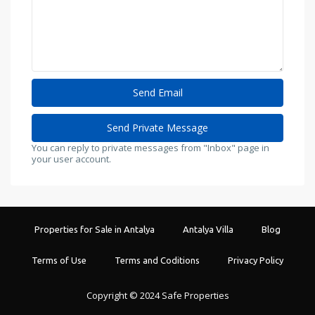
You can reply to private messages from "Inbox" page in
your user account.
Properties for Sale in Antalya
Antalya Villa
Blog
Terms of Use
Terms and Coditions
Privacy Policy
Copyright © 2024 Safe Properties