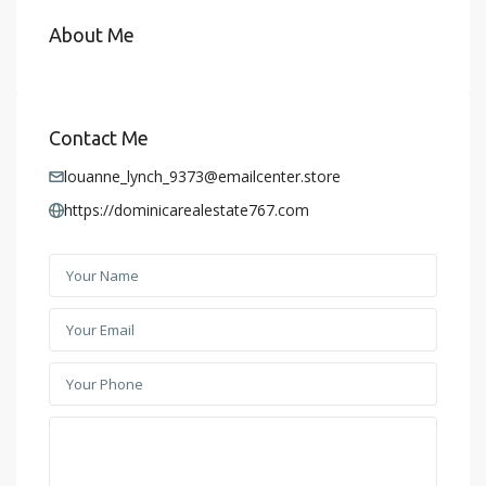
About Me
Contact Me
louanne_lynch_9373@emailcenter.store
https://dominicarealestate767.com