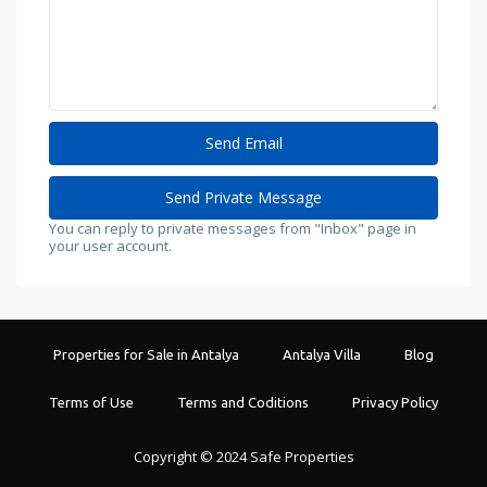
You can reply to private messages from "Inbox" page in
your user account.
Properties for Sale in Antalya
Antalya Villa
Blog
Terms of Use
Terms and Coditions
Privacy Policy
Copyright © 2024 Safe Properties