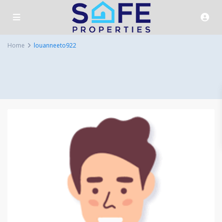
Home
louanneeto922