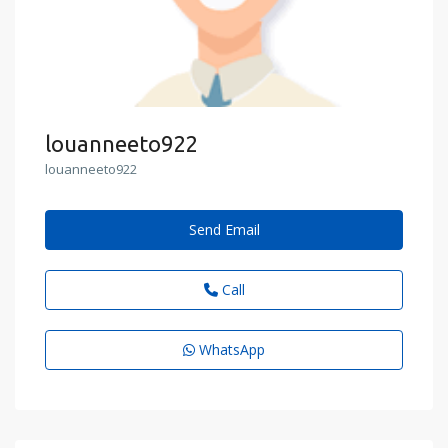
louanneeto922
louanneeto922
Send Email
Call
WhatsApp