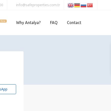
00
info@safeproperties.com.tr
New
Why Antalya?
FAQ
Contact
sApp