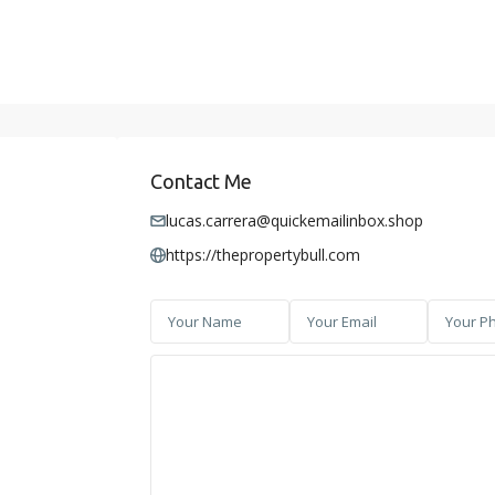
Contact Me
lucas.carrera@quickemailinbox.shop
https://thepropertybull.com