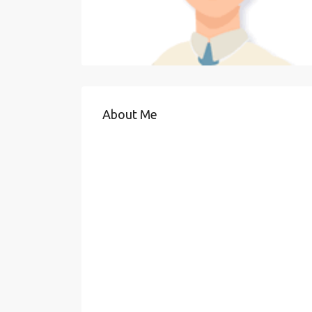
About Me