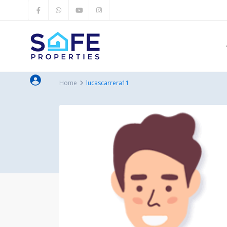
Home
lucascarrera11