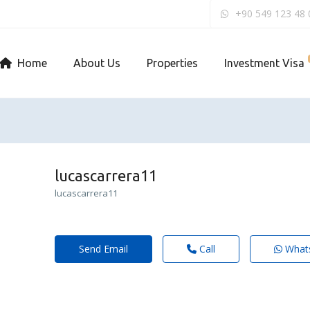
+90 549 123 48 
Home
About Us
Properties
Investment Visa
lucascarrera11
lucascarrera11
Send Email
Call
What