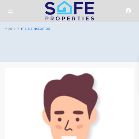
Home
maisiemccombs