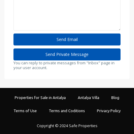
You can reply to private messages from "Inbox" page in
your user account.
Properties for Sale in Antalya
Antalya Villa
Blog
Terms of Use
Terms and Coditions
Privacy Policy
Copyright © 2024 Safe Properties