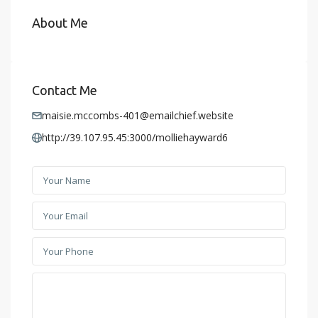
About Me
Contact Me
maisie.mccombs-401@emailchief.website
http://39.107.95.45:3000/molliehayward6