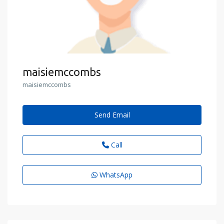
maisiemccombs
maisiemccombs
Send Email
Call
WhatsApp