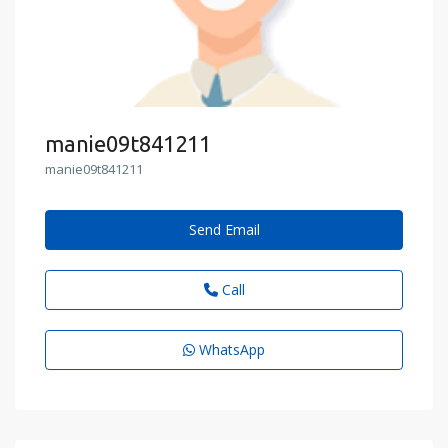
manie09t841211
manie09t841211
Send Email
Call
WhatsApp