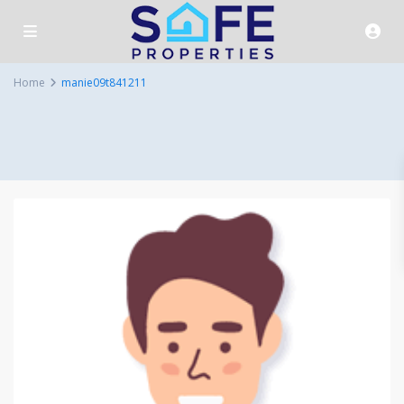
Home
manie09t841211