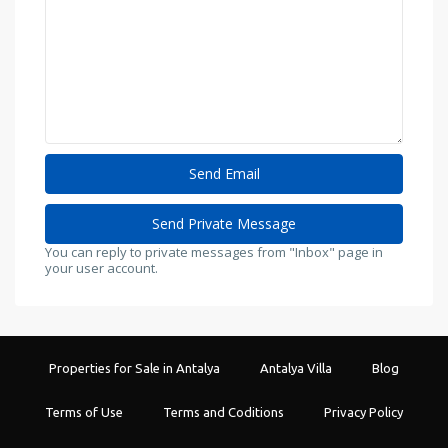
You can reply to private messages from "Inbox" page in
your user account.
Properties for Sale in Antalya
Antalya Villa
Blog
Terms of Use
Terms and Coditions
Privacy Policy