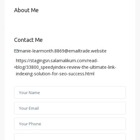
About Me
Contact Me
manie-learmonth.8869@emailtrade.website
https://stagingsn.salamalikum.com/read-
blog/33800_speedyindex-review-the-ultimate-link-
indexing-solution-for-seo-success.html