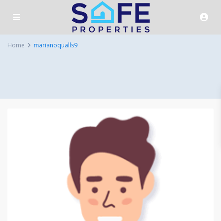
Home
marianoqualls9