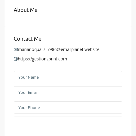
About Me
Contact Me
marianoqualls-7986@emailplanet.website
https://gestionsprint.com