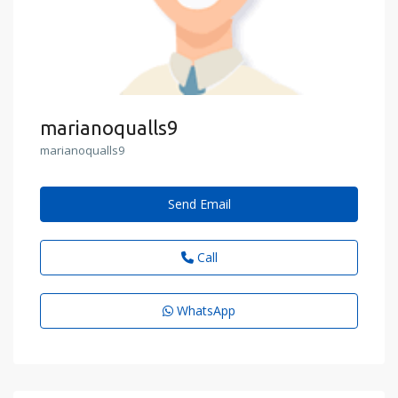
marianoqualls9
marianoqualls9
Send Email
Call
WhatsApp