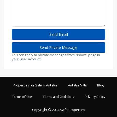
You can reply to private messages from "Inbox" page in
your user account.
Properties for Sale in Antalya
Antalya Villa
Blog
Terms of Use
Terms and Coditions
Privacy Policy
Copyright © 2024 Safe Properties