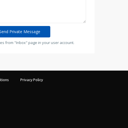
es from "Inbox" page in your user account.
tions
Privacy Policy