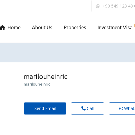
+90 549 123 48 
Home
About Us
Properties
Investment Visa
marilouheinric
marilouheinric
Send Email
Call
What