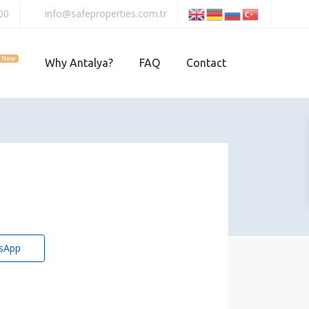
00
info@safeproperties.com.tr
New
Why Antalya?
FAQ
Contact
sApp