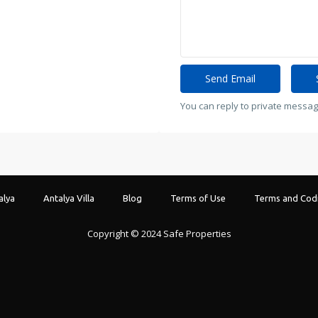
You can reply to private messag
alya
Antalya Villa
Blog
Terms of Use
Terms and Codi
Copyright © 2024 Safe Properties