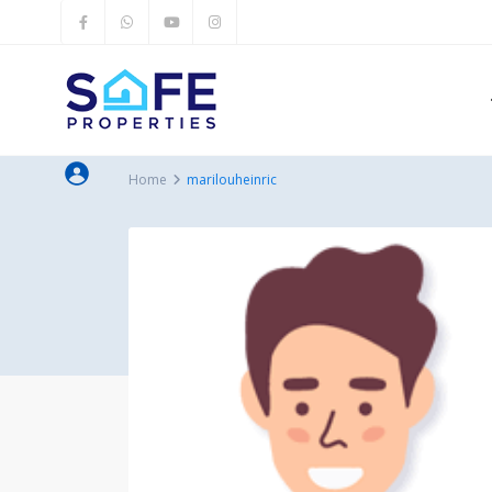
Home
marilouheinric