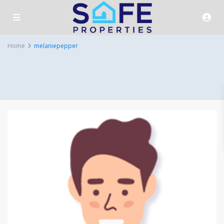
Home
melaniepepper