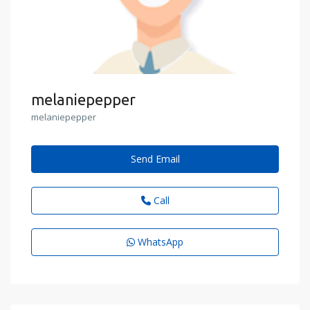
melaniepepper
melaniepepper
Send Email
Call
WhatsApp