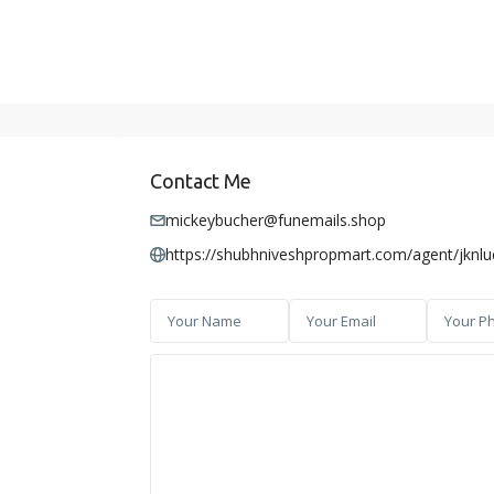
Contact Me
mickeybucher@funemails.shop
https://shubhniveshpropmart.com/agent/jknl