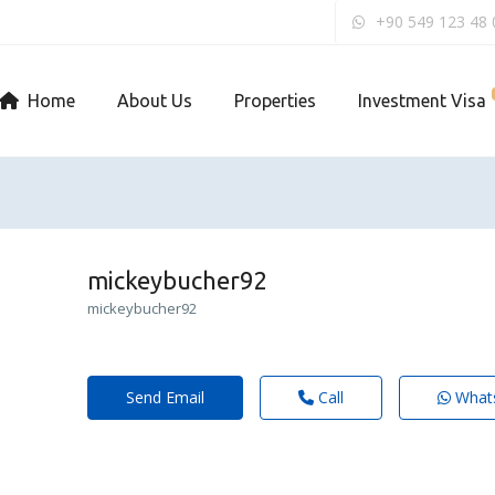
+90 549 123 48 
Home
About Us
Properties
Investment Visa
mickeybucher92
mickeybucher92
Send Email
Call
What