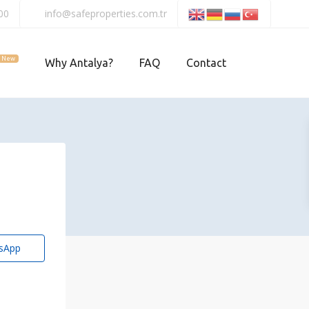
00
info@safeproperties.com.tr
New
Why Antalya?
FAQ
Contact
sApp