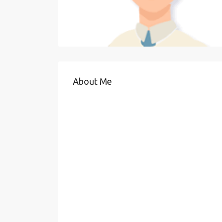
About Me