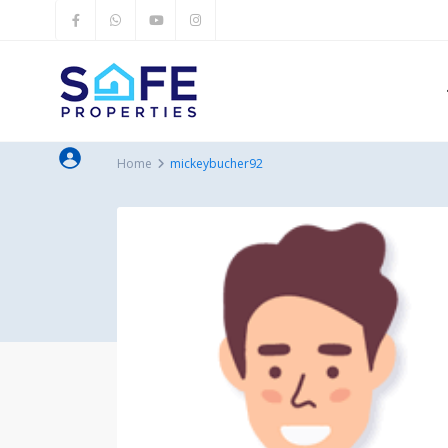
Home
mickeybucher92