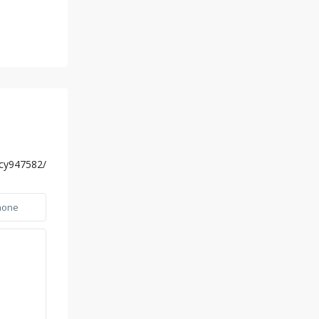
ucy947582/