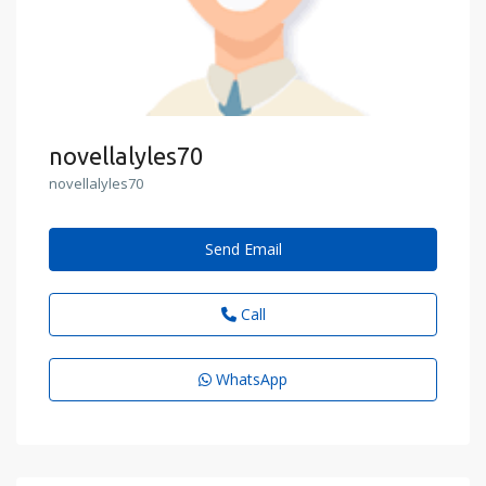
novellalyles70
novellalyles70
Send Email
Call
WhatsApp