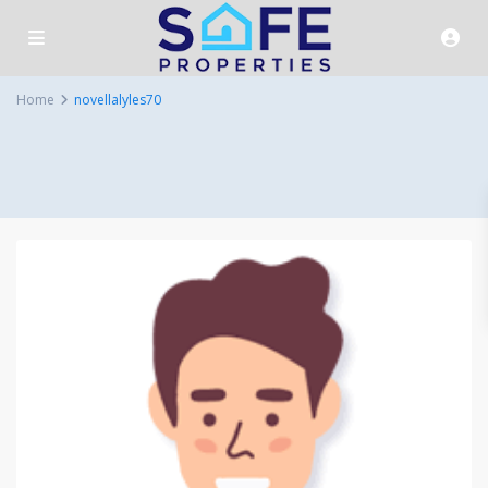
Home
novellalyles70