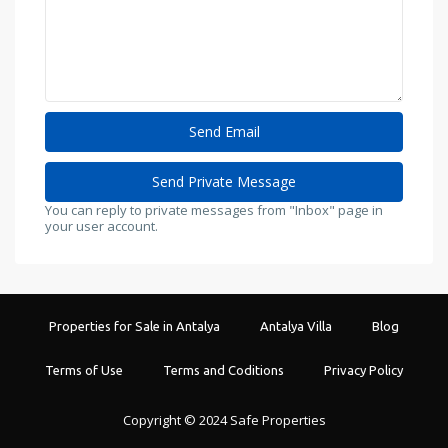
You can reply to private messages from "Inbox" page in
your user account.
Properties for Sale in Antalya
Antalya Villa
Blog
Terms of Use
Terms and Coditions
Privacy Policy
Copyright © 2024 Safe Properties