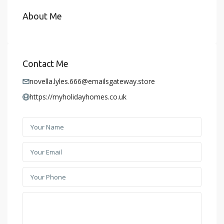
About Me
Contact Me
novella.lyles.666@emailsgateway.store
https://myholidayhomes.co.uk