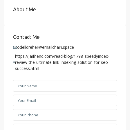
About Me
Contact Me
odelldreher@emailchain.space
https://jaifriend.com/read-blog/1798_speedyindex-
review-the-ultimate-link-indexing-solution-for-seo-
success.html