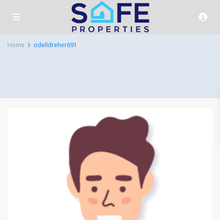
Home
odelldreher691