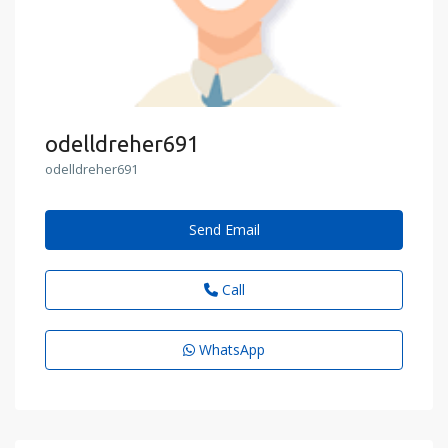
odelldreher691
odelldreher691
Send Email
Call
WhatsApp