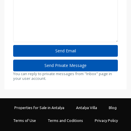
You can reply to private messages from "Inbox" page in
your user account.
Properties for Sale in Antalya
Antalya Villa
Blog
Terms of Use
Terms and Coditions
Privacy Policy