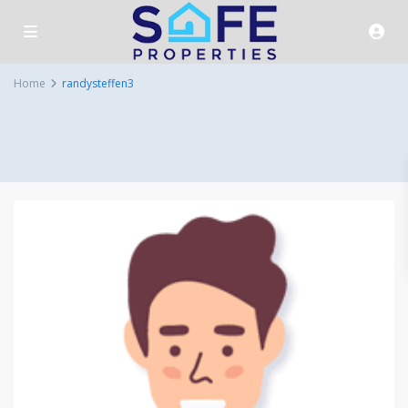
Home
randysteffen3