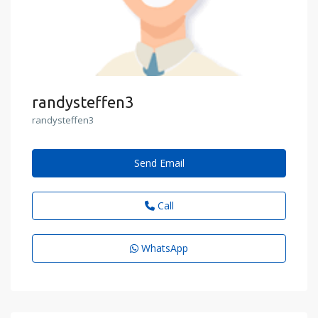
randysteffen3
randysteffen3
Send Email
Call
WhatsApp