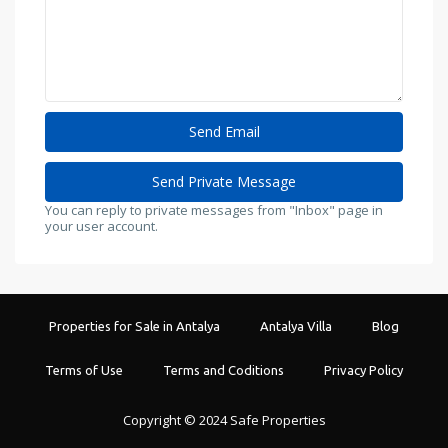
You can reply to private messages from "Inbox" page in
your user account.
Properties for Sale in Antalya
Antalya Villa
Blog
Terms of Use
Terms and Coditions
Privacy Policy
Copyright © 2024 Safe Properties