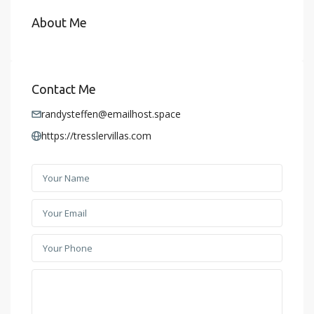
About Me
Contact Me
randysteffen@emailhost.space
https://tresslervillas.com