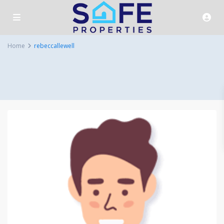
Home
rebeccallewell