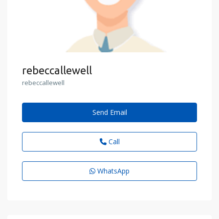
rebeccallewell
rebeccallewell
Send Email
Call
WhatsApp