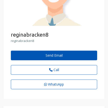
reginabracken8
reginabracken8
Send Email
Call
WhatsApp