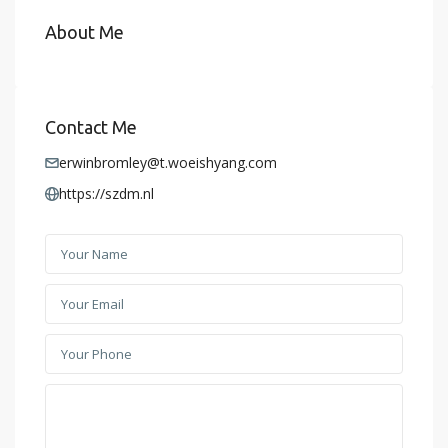
About Me
Contact Me
erwinbromley@t.woeishyang.com
https://szdm.nl