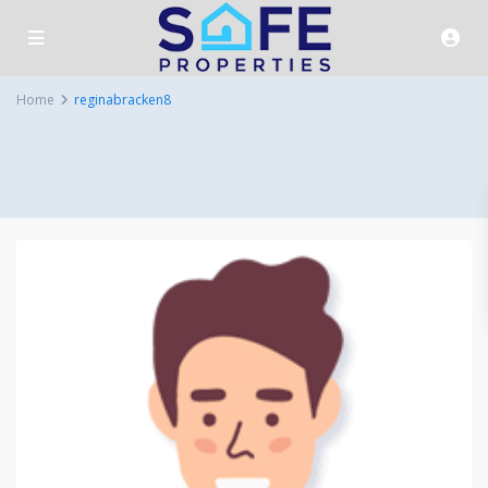
Home
reginabracken8