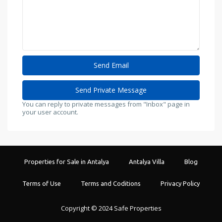
You can reply to private messages from "Inbox" page in
your user account.
Properties for Sale in Antalya
Antalya Villa
Blog
Terms of Use
Terms and Coditions
Privacy Policy
Copyright © 2024 Safe Properties