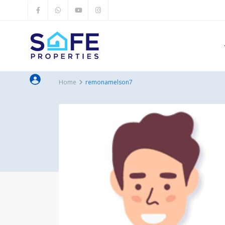
Home
remonamelson7