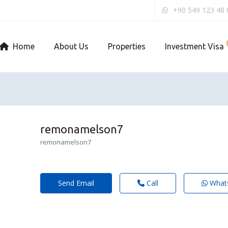
+90 549 123 48 
Home
About Us
Properties
Investment Visa
remonamelson7
remonamelson7
Send Email
Call
What