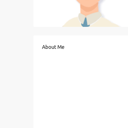
About Me