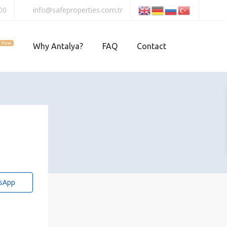
00
info@safeproperties.com.tr
New
Why Antalya?
FAQ
Contact
sApp