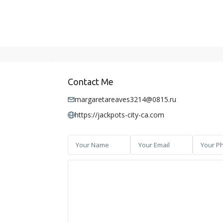
Contact Me
margaretareaves3214@0815.ru
https://jackpots-city-ca.com