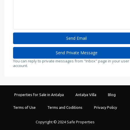
You can reply to private messages from "Inbox" page in your user
account.
Properties for Sale in Antalya
Antalya Villa
Blog
Terms of Use
Terms and Coditions
Privacy Policy
Copyright © 2024 Safe Properties