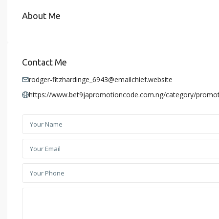
About Me
Contact Me
rodger-fitzhardinge_6943@emailchief.website
https://www.bet9japromotioncode.com.ng/category/promot