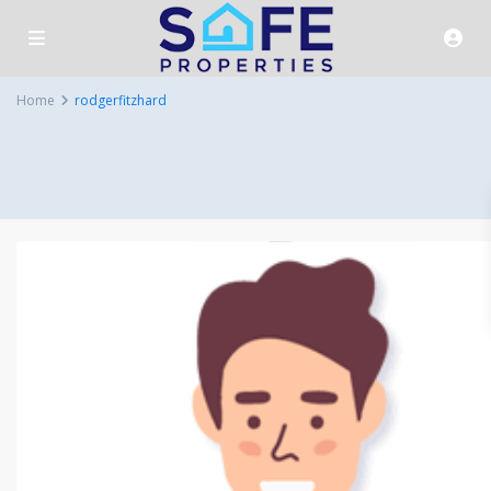
Home
rodgerfitzhard