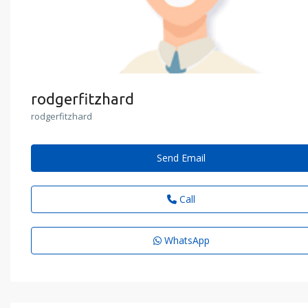
rodgerfitzhard
rodgerfitzhard
Send Email
Call
WhatsApp