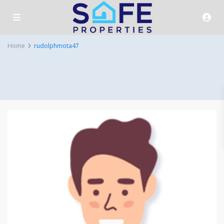
Home
rudolphmota47