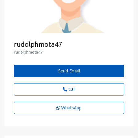
rudolphmota47
rudolphmota47
Send Email
Call
WhatsApp