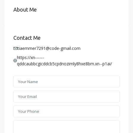
About Me
Contact Me
tiaemmer7291@code-gmail.com
https://xn------
qddcaubbcgicddcb5cpdnozimly8hxe8bm.xn--p1ai/