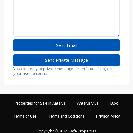
You can reply to private messages from "Inbox" page in
your user account.
Properties for Sale in Antalya
Antalya Villa
Blog
Terms of Use
Terms and Coditions
Privacy Policy
Copyright © 2024 Safe Properties