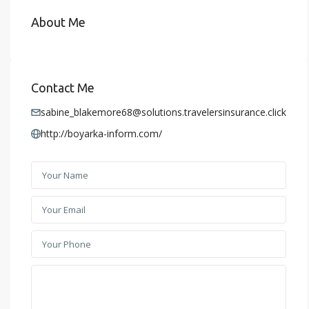
About Me
Contact Me
sabine_blakemore68@solutions.travelersinsurance.click
http://boyarka-inform.com/