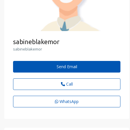
sabineblakemor
sabineblakemor
Send Email
Call
WhatsApp