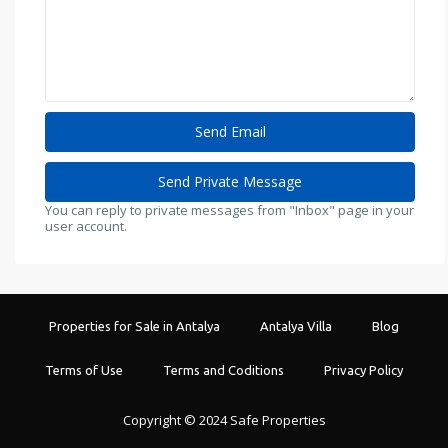
You can reply to private messages from "Inbox" page in your
user account.
Properties for Sale in Antalya
Antalya Villa
Blog
Terms of Use
Terms and Coditions
Privacy Policy
Copyright © 2024 Safe Properties