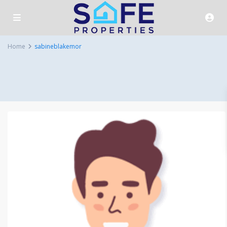
Home
sabineblakemor