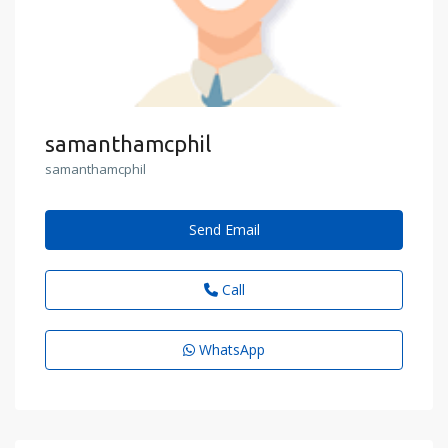
samanthamcphil
samanthamcphil
Send Email
Call
WhatsApp