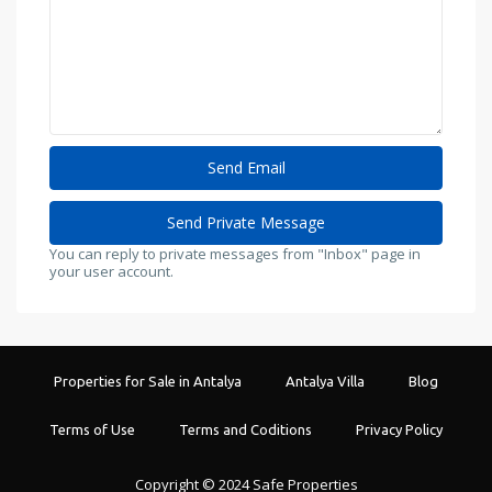
You can reply to private messages from "Inbox" page in
your user account.
Properties for Sale in Antalya
Antalya Villa
Blog
Terms of Use
Terms and Coditions
Privacy Policy
Copyright © 2024 Safe Properties