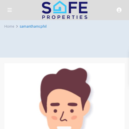
Home
samanthamcphil