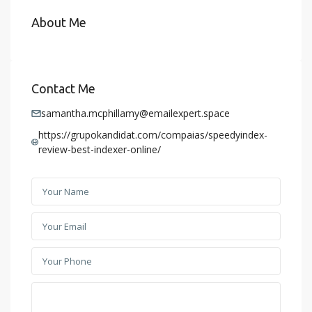
About Me
Contact Me
samantha.mcphillamy@emailexpert.space
https://grupokandidat.com/compaias/speedyindex-
review-best-indexer-online/