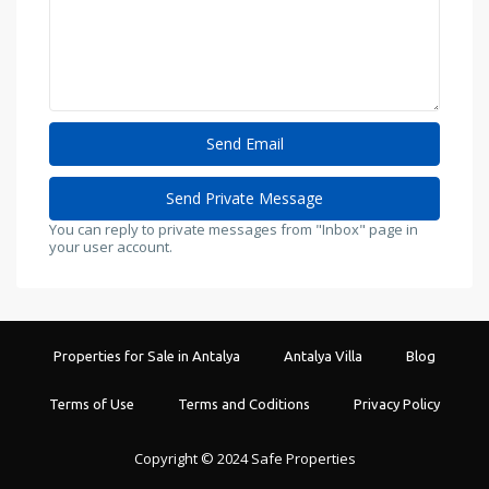
You can reply to private messages from "Inbox" page in
your user account.
Properties for Sale in Antalya
Antalya Villa
Blog
Terms of Use
Terms and Coditions
Privacy Policy
Copyright © 2024 Safe Properties