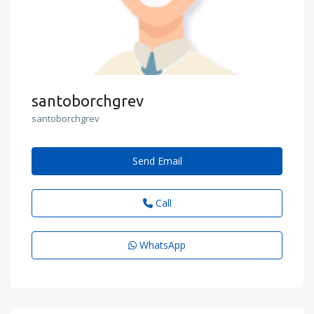
santoborchgrev
santoborchgrev
Send Email
Call
WhatsApp