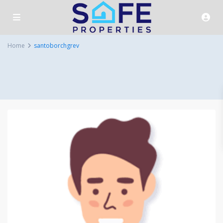
Home
santoborchgrev