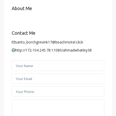
About Me
Contact Me
santo_borchgrevink17@beachmotel.click
http://172.104.245.78:11080/ahmadwhatley38