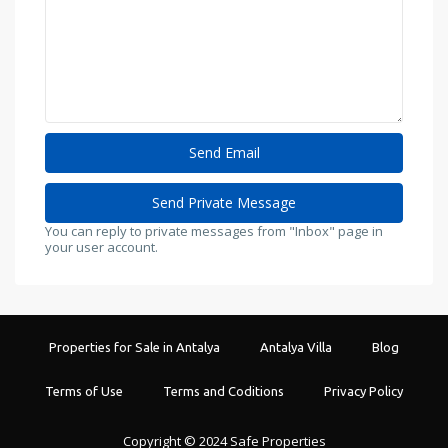
You can reply to private messages from "Inbox" page in
your user account.
Properties for Sale in Antalya
Antalya Villa
Blog
Terms of Use
Terms and Coditions
Privacy Policy
Copyright © 2024 Safe Properties