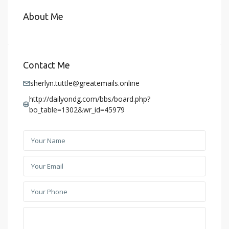
About Me
Contact Me
sherlyn.tuttle@greatemails.online
http://dailyondg.com/bbs/board.php?
bo_table=1302&wr_id=45979