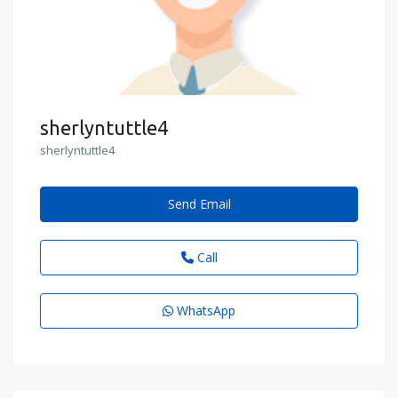
sherlyntuttle4
sherlyntuttle4
Send Email
Call
WhatsApp