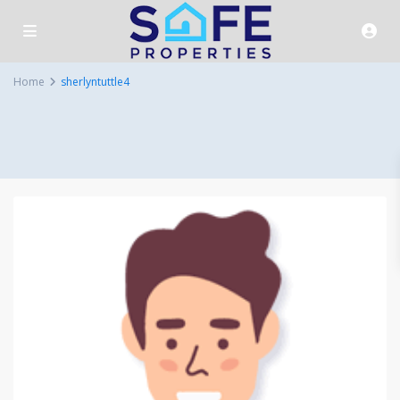
Home
sherlyntuttle4