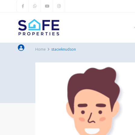
Home
stacieknudson