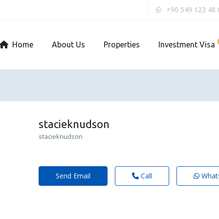
+90 549 123 48 
Home
About Us
Properties
Investment Visa
stacieknudson
stacieknudson
Send Email
Call
What