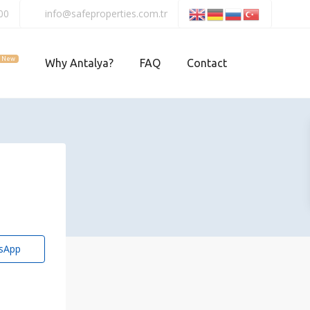
00
info@safeproperties.com.tr
New
Why Antalya?
FAQ
Contact
sApp