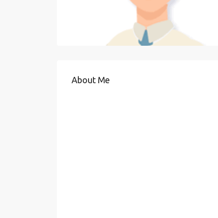
About Me