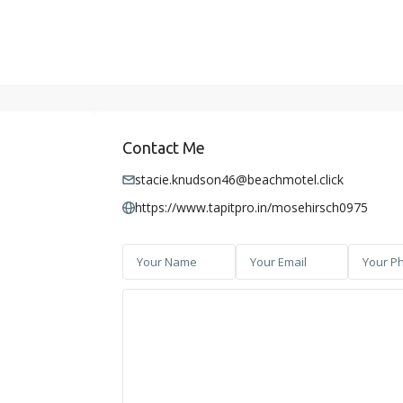
Contact Me
stacie.knudson46@beachmotel.click
https://www.tapitpro.in/mosehirsch0975