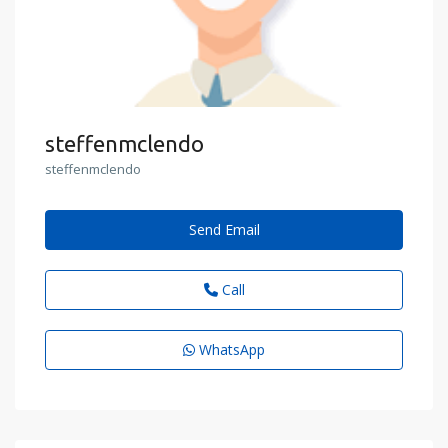
steffenmclendo
steffenmclendo
Send Email
Call
WhatsApp