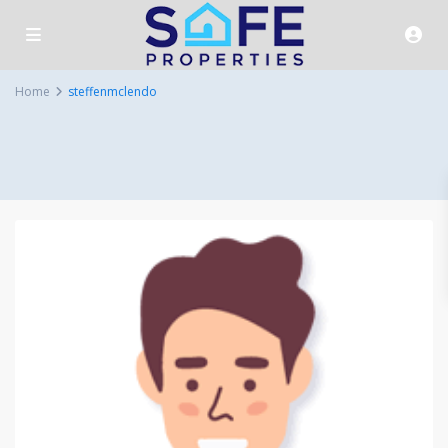
Home
steffenmclendo