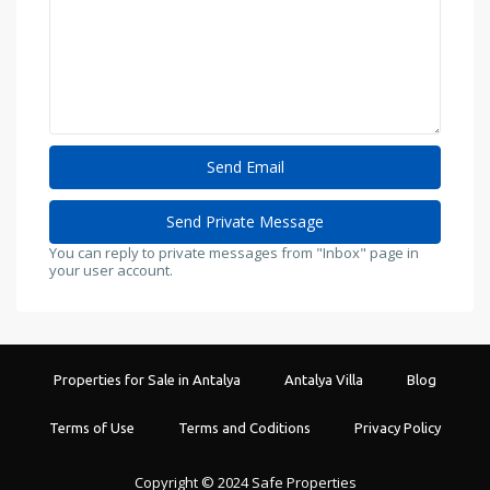
You can reply to private messages from "Inbox" page in
your user account.
Properties for Sale in Antalya
Antalya Villa
Blog
Terms of Use
Terms and Coditions
Privacy Policy
Copyright © 2024 Safe Properties