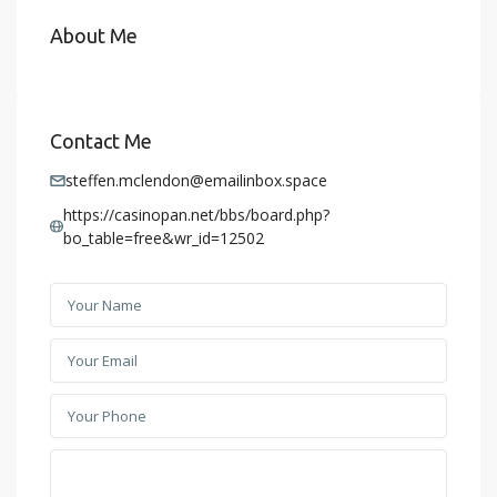
About Me
Contact Me
steffen.mclendon@emailinbox.space
https://casinopan.net/bbs/board.php?
bo_table=free&wr_id=12502