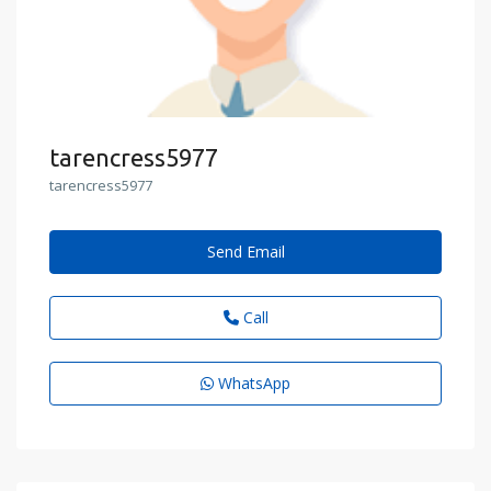
tarencress5977
tarencress5977
Send Email
Call
WhatsApp