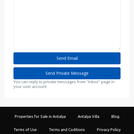
You can reply to private messages from "Inbox" page in
your user account.
Properties for Sale in Antalya
Antalya Villa
Blog
Terms of Use
Terms and Coditions
Privacy Policy