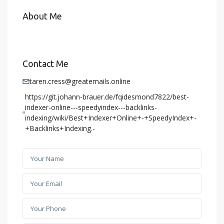
About Me
Contact Me
taren.cress@greatemails.online
https://git.johann-brauer.de/fqidesmond7822/best-
indexer-online---speedyindex---backlinks-
indexing/wiki/Best+Indexer+Online+-+SpeedyIndex+-
+Backlinks+Indexing.-