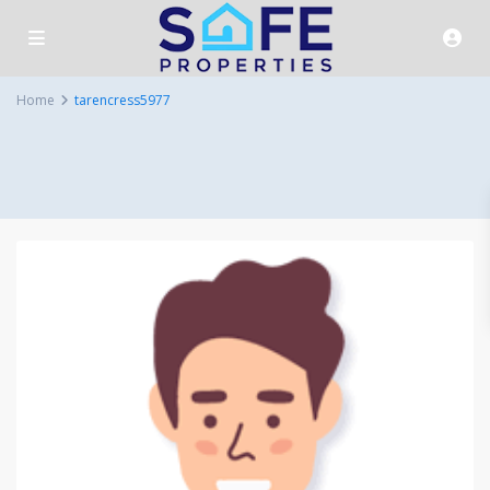
Home
tarencress5977