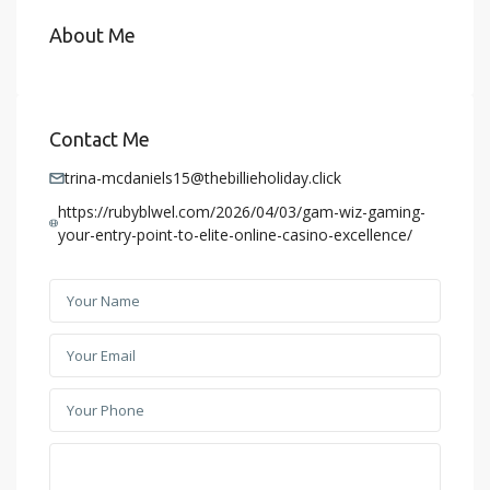
About Me
Contact Me
trina-mcdaniels15@thebillieholiday.click
https://rubyblwel.com/2026/04/03/gam-wiz-gaming-
your-entry-point-to-elite-online-casino-excellence/