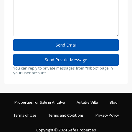
You can reply to private messages from "Inbox" page in
your user account.
Properties for Sale in Antalya
Antalya Villa
Blog
Terms of Use
Terms and Coditions
Privacy Policy
Copyright © 2024 Safe Properties