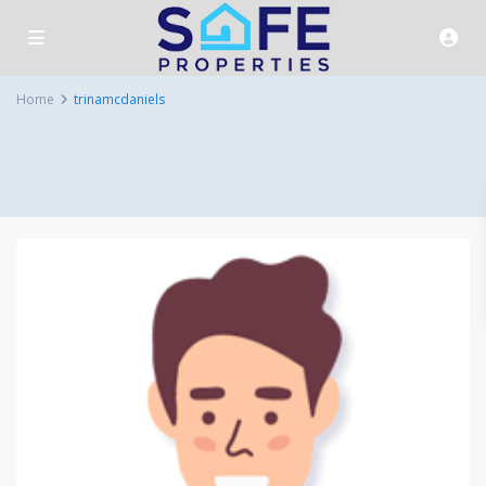
Home
trinamcdaniels