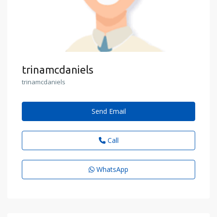
trinamcdaniels
trinamcdaniels
Send Email
Call
WhatsApp