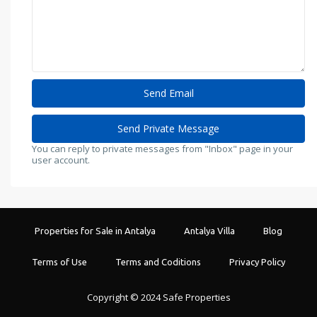
You can reply to private messages from "Inbox" page in your
user account.
Properties for Sale in Antalya
Antalya Villa
Blog
Terms of Use
Terms and Coditions
Privacy Policy
Copyright © 2024 Safe Properties