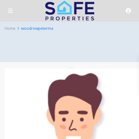
Home
woodrowpeterma