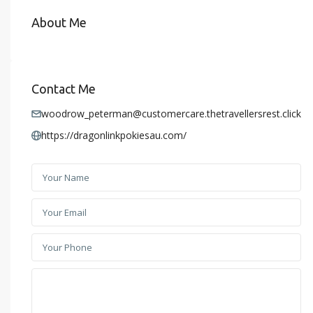
About Me
Contact Me
woodrow_peterman@customercare.thetravellersrest.click
https://dragonlinkpokiesau.com/