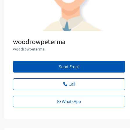
woodrowpeterma
woodrowpeterma
Send Email
Call
WhatsApp