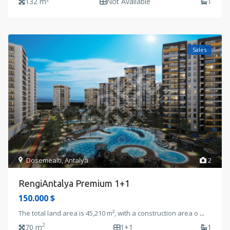
132 m
Not Available
1
Sales
Dosemealti
,
Antalya
2
RengiAntalya Premium 1+1
150.000 $
The total land area is 45,210 m², with a construction area o
...
2
70 m
1+1
1