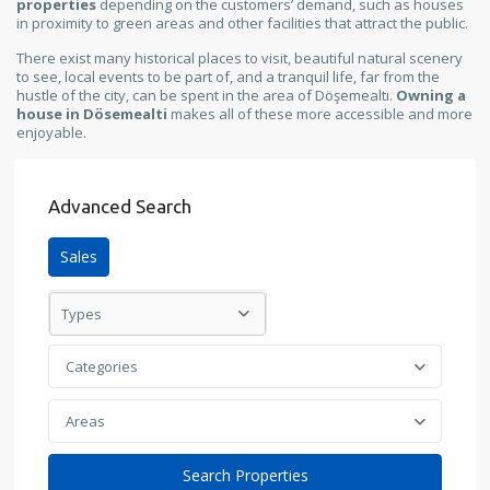
properties
depending on the customers’ demand, such as houses
in proximity to green areas and other facilities that attract the public.
There exist many historical places to visit, beautiful natural scenery
to see, local events to be part of, and a tranquil life, far from the
hustle of the city, can be spent in the area of Döşemealtı.
Owning a
house in Dösemealti
makes all of these more accessible and more
enjoyable.
Advanced Search
Sales
Types
Categories
Areas