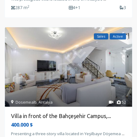
2
287 m
4+1
3
Sales
Active
Dosemealti
,
Antalya
52
Villa in front of the Bahçeşehir Campus,...
400.000 $
Presenting a three-story villa located in Yeşilbayır Döşemea
...