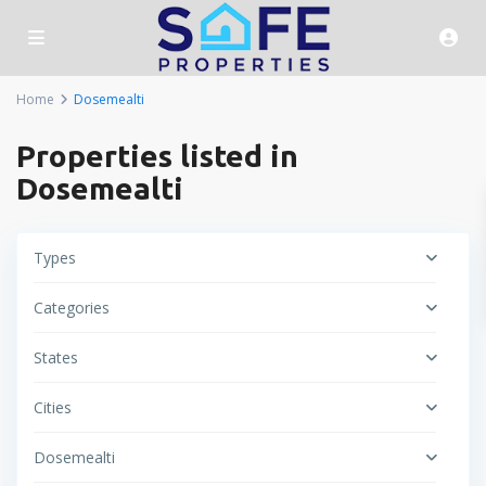
Home
Dosemealti
Properties listed in
Dosemealti
Types
Categories
States
Cities
Dosemealti