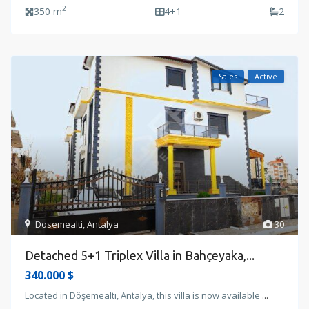
2
350 m
4+1
2
Sales
Active
Dosemealti
,
Antalya
30
Detached 5+1 Triplex Villa in Bahçeyaka,...
340.000 $
Located in Döşemealtı, Antalya, this villa is now available
...