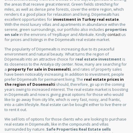
the areas that receive great interest. Green fields stretching for
miles, as well as dense pine forests, cover the entire region, which
renders it a good place for relaxation and living. Döşemealtı has
excellent opportunities for
investment in Turkey real estate
.
With the most luxury villas and apartments in abundance within the
serene, green surroundings, our portfolio also includes
properties
on sale
in the environs of Yeşilbayır and Altınkale. Kindly
contact
us
for prices and listings in the Döşemealtı real estate market.
The popularity of Döşemealtı is increasing due to its peaceful
environment and natural beauty. What turns the region of
Döşemealtı into an attractive choice for
real estate investment
is
its closeness to the Antalya city center. Now, many are searching for
a
property for sale in Dosemealti
, and rates of property sales
have been noticeably increasing. In addition to investment, people
prefer Döşemealtı for permanent living. The
real estate prices in
the region of Dosemealti
should, therefore, go up in the coming
years owing to increased interest. The real estate market is boosting
in Döşemealtı and now is giving great options for those who would
like to go away from city life, which is very fast, noisy, and frantic,
into a calm lifestyle. Real estate can be bought either to live there or
to rent it out.
We sell lots of options for those clients who are looking to purchase
real estate in Döşemealtı, like in the compounds and villas
surrounded by nature.
Safe Properties Real Estate sells