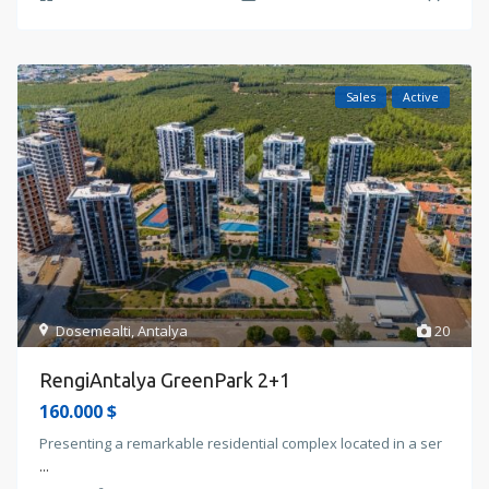
Sales
Active
Dosemealti
,
Antalya
20
RengiAntalya GreenPark 2+1
160.000 $
Presenting a remarkable residential complex located in a ser
...