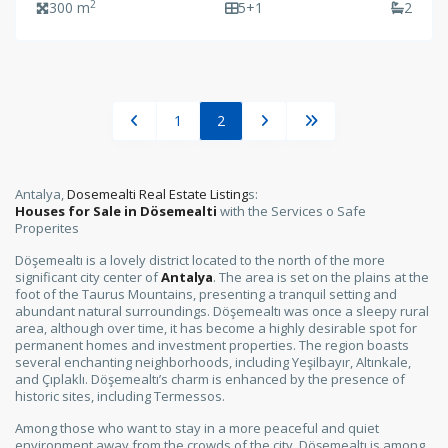
2
300 m
5+1
2
1
2
Antalya,
Dosemealti Real Estate Listing
s:
Houses for Sale in Dösemealti
with the Services o Safe
Properites
Döşemealtı is a lovely district located to the north of the more
significant city center of
Antalya
. The area is set on the plains at the
foot of the Taurus Mountains, presenting a tranquil setting and
abundant natural surroundings. Döşemealtı was once a sleepy rural
area, although over time, it has become a highly desirable spot for
permanent homes and investment properties. The region boasts
several enchanting neighborhoods, including Yeşilbayır, Altınkale,
and Çıplaklı. Döşemealtı’s charm is enhanced by the presence of
historic sites, including Termessos.
Among those who want to stay in a more peaceful and quiet
environment away from the crowds of the city, Döşemealtı is among