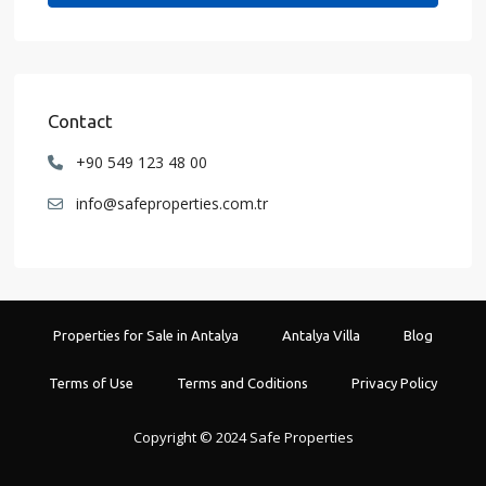
Contact
+90 549 123 48 00
info@safeproperties.com.tr
Properties for Sale in Antalya
Antalya Villa
Blog
Terms of Use
Terms and Coditions
Privacy Policy
Copyright © 2024 Safe Properties