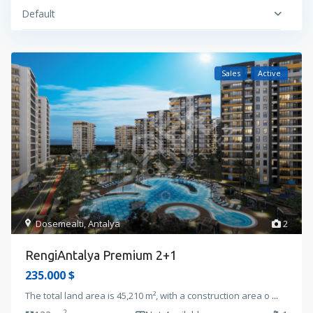
Default
Sales
Active
Dosemealti
,
Antalya
2
RengiAntalya Premium 2+1
235.000 $
The total land area is 45,210 m², with a construction area o
...
2