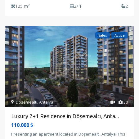
2
125 m
2+1
2
Sales
Active
Dosemealti
,
Antalya
30
Luxury 2+1 Residence in Döşemealtı, Anta...
110.000 $
Presenting an apartment located in Döşemealtı, Antalya. This