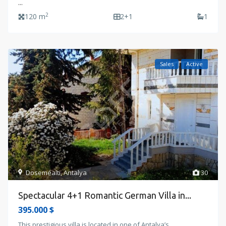
...
2
120 m
2+1
1
Sales
Active
Dosemealti
,
Antalya
30
Spectacular 4+1 Romantic German Villa in...
395.000 $
This prestigious villa is located in one of Antalya’s
...