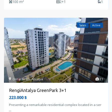
2
100 m
2+1
1
Sales
Active
Dosemealti
,
Antalya
21
RengiAntalya GreenPark 3+1
223.000 $
Presenting a remarkable residential complex located in a ser
...