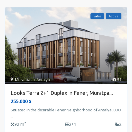
Sales
Active
Muratpasa
,
Antalya
51
Looks Terra 2+1 Duplex in Fener, Muratpa...
255.000 $
Situated in the desirable Fener Neighborhood of Antalya, LOO
...
2
92 m
2+1
2