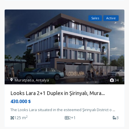
Sales
Active
Muratpasa
,
Antalya
34
Looks Lara 2+1 Duplex in Şirinyalı, Mura...
430.000 $
The Looks Lara situated in the esteemed Şirinyalı District o
...
2
125 m
2+1
3