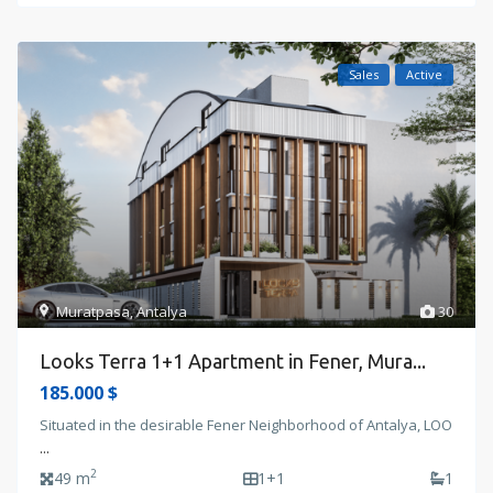
Sales
Active
Muratpasa
,
Antalya
30
Looks Terra 1+1 Apartment in Fener, Mura...
185.000 $
Situated in the desirable Fener Neighborhood of Antalya, LOO
...
2
49 m
1+1
1