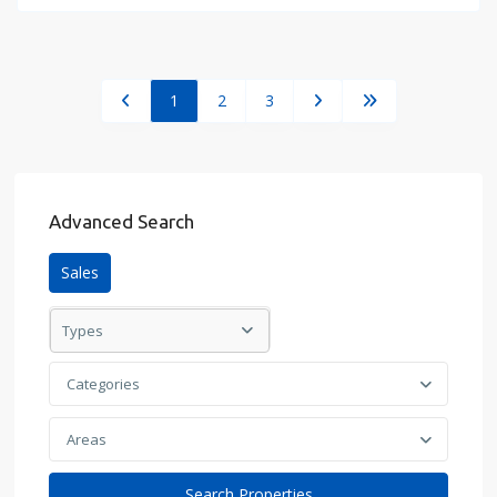
1
2
3
Advanced Search
Sales
Types
Categories
Areas