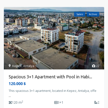
Sales
Active
Kepez
,
Antalya
22
Spacious 3+1 Apartment with Pool in Habi...
120.000 $
This spacious 3+1 apartment, located in Kepez, Antalya, offe
...
2
120 m
3+1
2