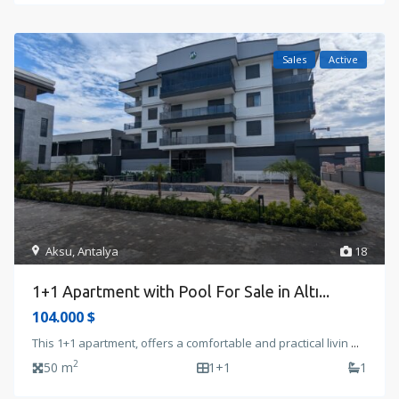
Sales
Active
Aksu
,
Antalya
18
1+1 Apartment with Pool For Sale in Altı...
104.000 $
This 1+1 apartment, offers a comfortable and practical livin
...
2
50 m
1+1
1