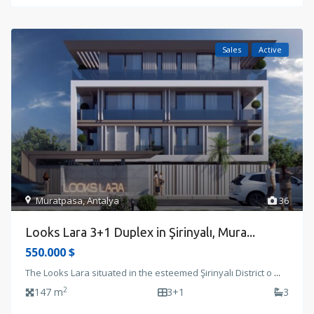
Sales
Active
Muratpasa
,
Antalya
36
Looks Lara 3+1 Duplex in Şirinyalı, Mura...
550.000 $
The Looks Lara situated in the esteemed Şirinyalı District o
...
2
147 m
3+1
3