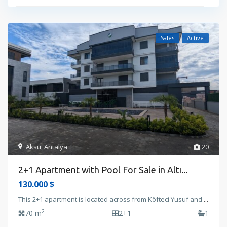
Sales
Active
Aksu
,
Antalya
20
2+1 Apartment with Pool For Sale in Altı...
130.000 $
This 2+1 apartment is located across from Köfteci Yusuf and
...
2
70 m
2+1
1