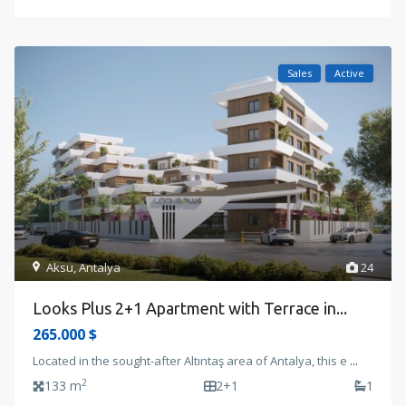
Sales
Active
Aksu
,
Antalya
24
Looks Plus 2+1 Apartment with Terrace in...
265.000 $
Located in the sought-after Altıntaş area of Antalya, this e
...
2
133 m
2+1
1