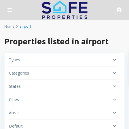
Home
airport
Properties listed in airport
Types
Categories
States
Cities
Areas
Default