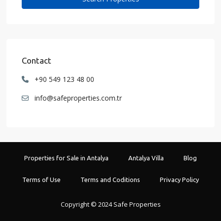
Contact
+90 549 123 48 00
info@safeproperties.com.tr
Properties for Sale in Antalya
Antalya Villa
Blog
Terms of Use
Terms and Coditions
Privacy Policy
Copyright © 2024 Safe Properties