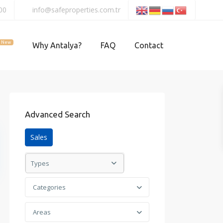
00
info@safeproperties.com.tr
New
Why Antalya?
FAQ
Contact
Advanced Search
Sales
Types
Categories
Areas