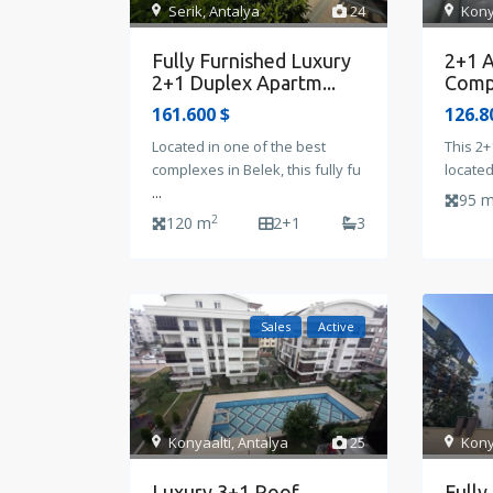
Serik
,
Antalya
24
Kony
Fully Furnished Luxury
2+1 A
2+1 Duplex Apartm...
Compl
161.600 $
126.8
Located in one of the best
This 2+
complexes in Belek, this fully fu
located
...
95 
2
120 m
2+1
3
Sales
Active
Kony
Konyaalti
,
Antalya
25
Fully
Luxury 3+1 Roof