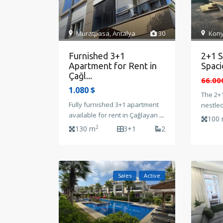
Muratpasa
,
Antalya
30
Kony
Furnished 3+1
2+1 S
Apartment for Rent in
Spaci
Çağl...
66.00
1.080 $
The 2+1
Fully furnished 3+1 apartment
nestle
available for rent in Çağlayan
...
100
2
130 m
3+1
2
Sales
Active