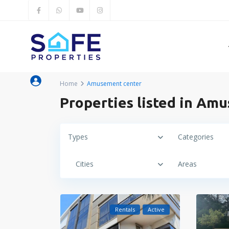
Home
Amusement center
Properties listed in Am
Types
Categories
Cities
Areas
Rentals
Active