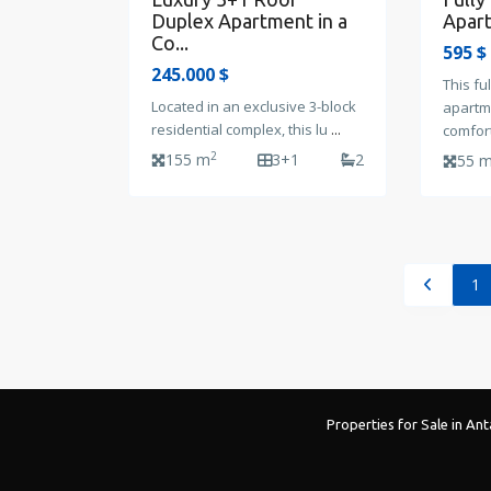
Apart
Duplex Apartment in a
Co...
595 $
245.000 $
This fu
Located in an exclusive 3-block
apartm
residential complex, this lu
...
comfor
2
155 m
3+1
2
55 
1
Properties for Sale in Ant