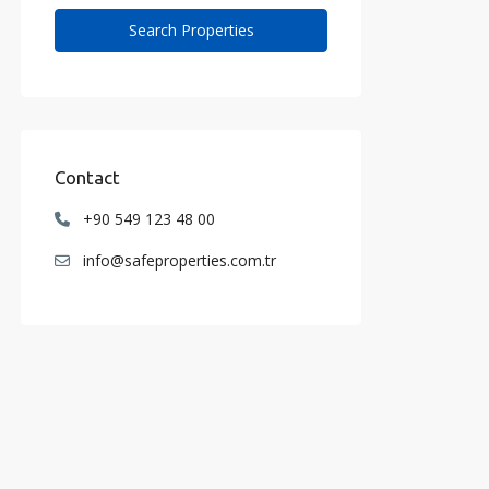
Contact
+90 549 123 48 00
info@safeproperties.com.tr