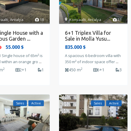
aalti
,
Antalya
18
Konyaalti
,
Antalya
31
ingle House with a
6+1 Triplex Villa for
ous Garden ...
Sale in Molla Yusu...
55.000 $
835.000 $
0
 Single house of 65m² is
A spacious 6-bedroom villa with
d within an orange gro
...
350 m² of indoor space offer
...
2
2
 m
2+1
1
450 m
6+1
3
Sales
Active
Sales
Active