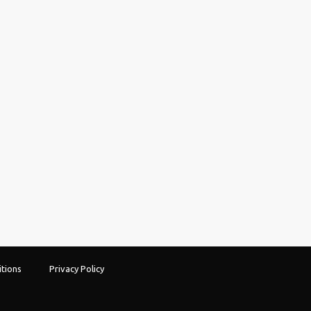
tions
Privacy Policy