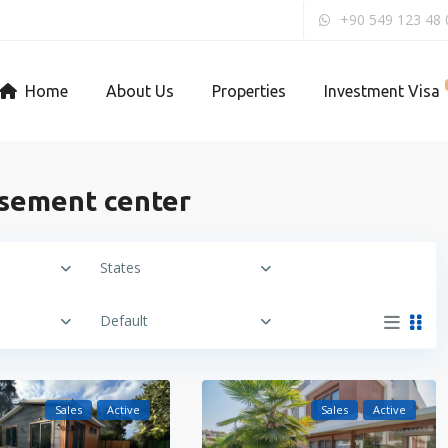
+90 549 123 48 
Home
About Us
Properties
Investment Visa
usement center
States
Default
Sales
Active
Sales
Active