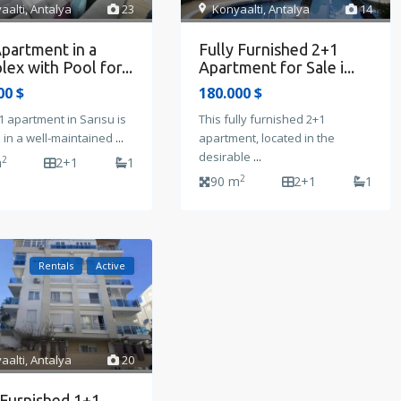
Konyaalti
,
Antalya
14
aalti
,
Antalya
23
Fully Furnished 2+1
partment in a
Apartment for Sale i...
ex with Pool for...
180.000 $
00 $
This fully furnished 2+1
1 apartment in Sarısu is
apartment, located in the
 in a well-maintained
...
desirable
...
2
m
2+1
1
2
90 m
2+1
1
Rentals
Active
aalti
,
Antalya
20
 Furnished 1+1