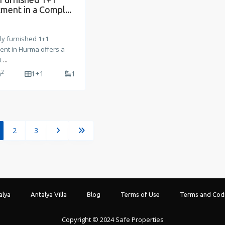
ment in a Compl...
lly furnished 1+1
ent in Hurma offers a
t
...
2
m
1+1
1
2
3
alya
Antalya Villa
Blog
Terms of Use
Terms and Codi
Copyright © 2024 Safe Properties