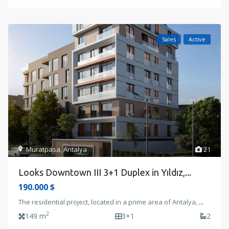
Sales
Active
Muratpasa
,
Antalya
21
Looks Downtown III 3+1 Duplex in Yıldız,...
190.000 $
The residential project, located in a prime area of Antalya,
...
2
149 m
3+1
2