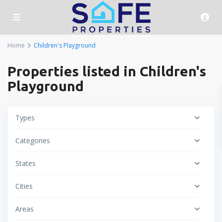
Home
Children's Playground
Properties listed in Children's
Playground
Types
Categories
States
Cities
Areas