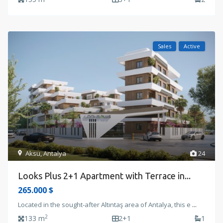
Sales
Active
Aksu
,
Antalya
24
Looks Plus 2+1 Apartment with Terrace in...
265.000 $
Located in the sought-after Altıntaş area of Antalya, this e
...
2
133 m
2+1
1