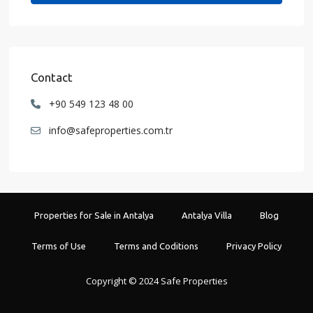
Contact
+90 549 123 48 00
info@safeproperties.com.tr
Properties for Sale in Antalya
Antalya Villa
Blog
Terms of Use
Terms and Coditions
Privacy Policy
Copyright © 2024 Safe Properties