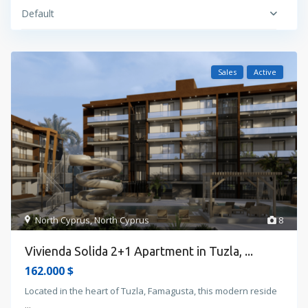
Default
Sales
Active
North Cyprus
,
North Cyprus
8
Vivienda Solida 2+1 Apartment in Tuzla, ...
162.000 $
Located in the heart of Tuzla, Famagusta, this modern reside
...