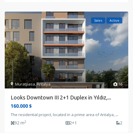
Sales
Active
Muratpasa
,
Antalya
16
Looks Downtown III 2+1 Duplex in Yıldız,...
160.000 $
The residential project, located in a prime area of Antalya,
...
2
92 m
2+1
2