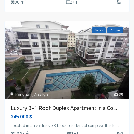
2
90 m
2+1
1
Sales
Active
Konyaalti
,
Antalya
25
Luxury 3+1 Roof Duplex Apartment in a Co...
245.000 $
Located in an exclusive 3-block residential complex, this lu
...
2
155 m
3+1
2