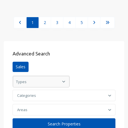
1
2
3
4
5
Advanced Search
Sales
Types
Categories
Areas