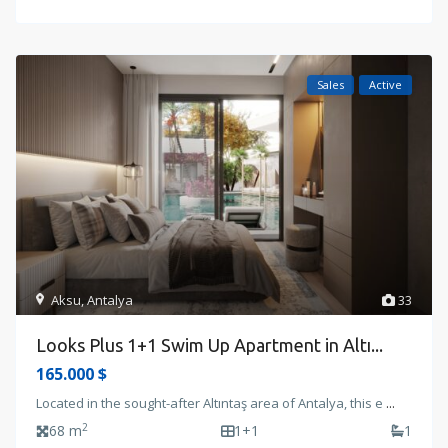
Sales
Active
Aksu
,
Antalya
33
Looks Plus 1+1 Swim Up Apartment in Altı...
165.000 $
Located in the sought-after Altıntaş area of Antalya, this e
...
2
68 m
1+1
1