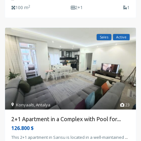
2
100 m
2+1
1
Sales
Active
Konyaalti
,
Antalya
23
2+1 Apartment in a Complex with Pool for...
126.800 $
This 2+1 apartment in Sarısu is located in a well-maintained
...