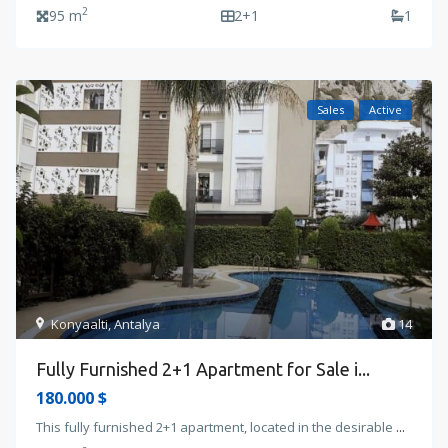
2
95 m
2+1
1
Sales
Active
Konyaalti
,
Antalya
14
Fully Furnished 2+1 Apartment for Sale i...
180.000 $
This fully furnished 2+1 apartment, located in the desirable
...