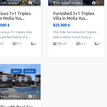
aalti
,
Antalya
16
Konyaalti
,
Antalya
12
ious 7+1 Triplex
Furnished 5+1 Triplex
in Molla Yus...
Villa in Molla Yus...
.000 $
825.000 $
xurious 7+1 triplex villa
This fully furnished 5+1 triplex
a perfect blend of e
...
villa in Molla Yusuf, Konya
...
2
2
 m
7+1
4
350 m
5+1
4
Sales
Active
aalti
,
Antalya
25