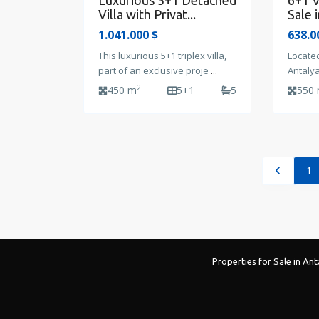
Luxurious 5+1 Detached
6+1 V
Villa with Privat...
Sale i
1.041.000 $
638.0
This luxurious 5+1 triplex villa,
Located
part of an exclusive proje
...
Antalya
2
450 m
5+1
5
550
1
Properties for Sale in Ant