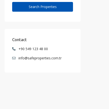
Contact
+90 549 123 48 00
info@safeproperties.com.tr