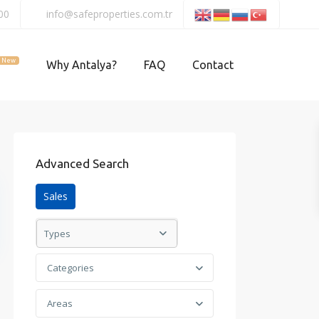
00
info@safeproperties.com.tr
New
Why Antalya?
FAQ
Contact
Advanced Search
Sales
Types
Categories
Areas