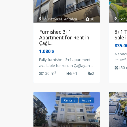
Muratpasa
,
Antalya
30
Kony
Furnished 3+1
6+1 T
Apartment for Rent in
Sale 
Çağl...
835.0
1.080 $
A spaci
Fully furnished 3+1 apartment
350 m² 
available for rent in Çağlayan
...
450
2
130 m
3+1
2
Rentals
Active