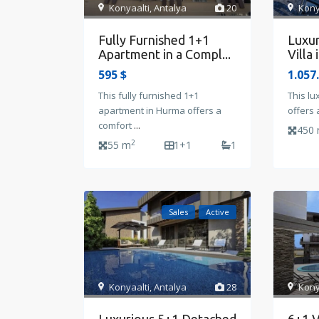
Konyaalti
,
Antalya
20
Kony
Fully Furnished 1+1
Luxur
Apartment in a Compl...
Villa 
595 $
1.057
This fully furnished 1+1
This lu
apartment in Hurma offers a
offers 
comfort
...
450
2
55 m
1+1
1
Sales
Active
Konyaalti
,
Antalya
28
Kony