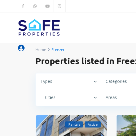
Home
Freezer
Properties listed in Fre
Types
Categories
Cities
Areas
Rentals
Active