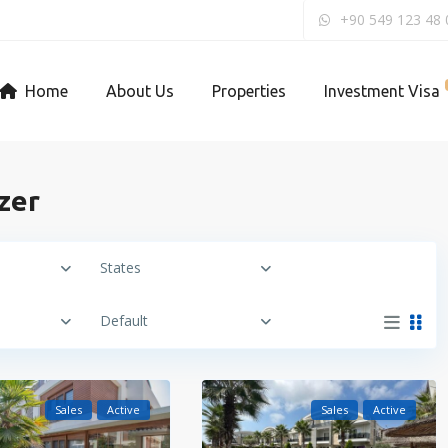
+90 549 123 48 
Home
About Us
Properties
Investment Visa
ezer
States
Default
Sales
Active
Sales
Active