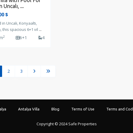
illa with Pool For
n Uncalı, ...
00 $
 in Uncalı, Konyaaltı,
, this spacious 6+1 vil
...
2
 m
6+1
4
2
3
alya
Antalya Villa
Blog
Terms of Use
Terms and Codi
Copyright © 2024 Safe Properties