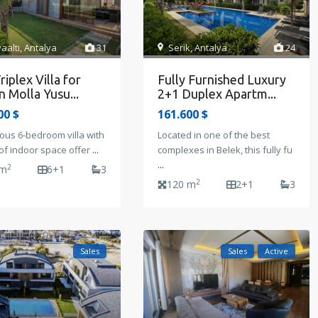
Serik
,
Antalya
24
aalti
,
Antalya
31
Fully Furnished Luxury
riplex Villa for
2+1 Duplex Apartm...
in Molla Yusu...
161.600 $
00 $
Located in one of the best
ous 6-bedroom villa with
complexes in Belek, this fully fu
of indoor space offer
...
...
2
 m
6+1
3
2
120 m
2+1
3
Sales
Sales
Active