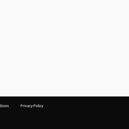
tions
Privacy Policy