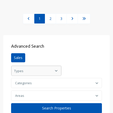
1
2
3
Advanced Search
Sales
Types
Categories
Areas