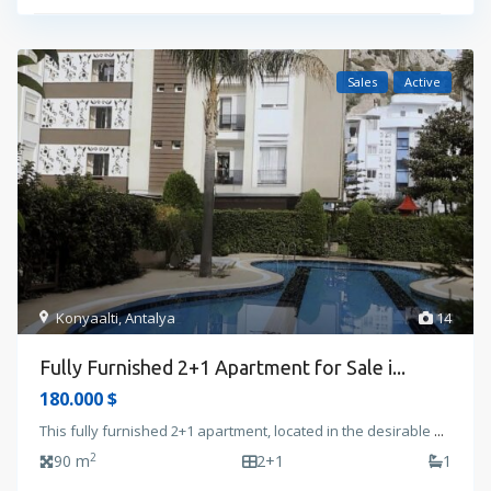
Sales
Active
Konyaalti
,
Antalya
14
Fully Furnished 2+1 Apartment for Sale i...
180.000 $
This fully furnished 2+1 apartment, located in the desirable
...
2
90 m
2+1
1