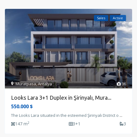
Sales
Active
Muratpasa
,
Antalya
36
Looks Lara 3+1 Duplex in Şirinyalı, Mura...
550.000 $
The Looks Lara situated in the esteemed Şirinyalı District o
...
2
147 m
3+1
3