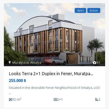
Sales
Active
Muratpasa
,
Antalya
51
Looks Terra 2+1 Duplex in Fener, Muratpa...
255.000 $
Situated in the desirable Fener Neighborhood of Antalya, LOO
...
2
92 m
2+1
2