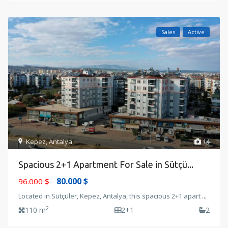
Sales
Active
Kepez
,
Antalya
14
Spacious 2+1 Apartment For Sale in Sütçü...
80.000 $
96.000 $
Located in Sütçüler, Kepez, Antalya, this spacious 2+1 apart
...
2
110 m
2+1
2