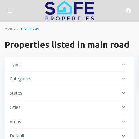
Home
main road
Properties listed in main road
Types
Categories
States
Cities
Areas
Default