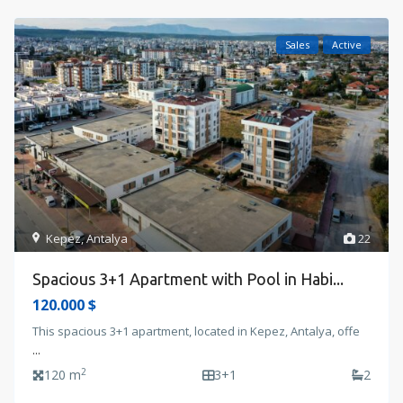
Sales
Active
Kepez
,
Antalya
22
Spacious 3+1 Apartment with Pool in Habi...
120.000 $
This spacious 3+1 apartment, located in Kepez, Antalya, offe
...
2
120 m
3+1
2