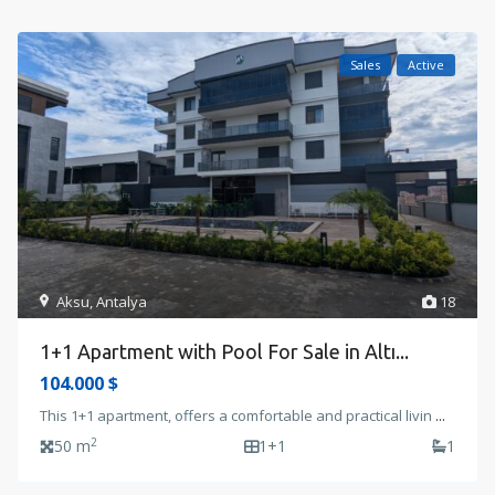
Sales
Active
Aksu
,
Antalya
18
1+1 Apartment with Pool For Sale in Altı...
104.000 $
This 1+1 apartment, offers a comfortable and practical livin
...
2
50 m
1+1
1