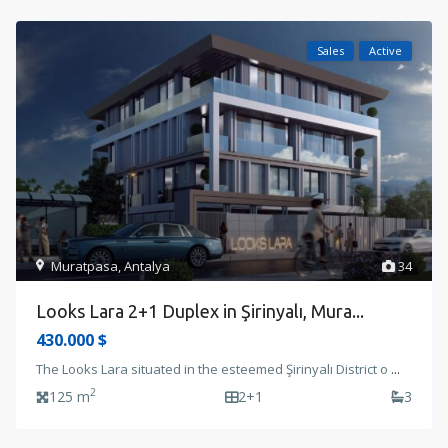
Sales
Active
Muratpasa
,
Antalya
34
Looks Lara 2+1 Duplex in Şirinyalı, Mura...
430.000 $
The Looks Lara situated in the esteemed Şirinyalı District o
...
2
125 m
2+1
3