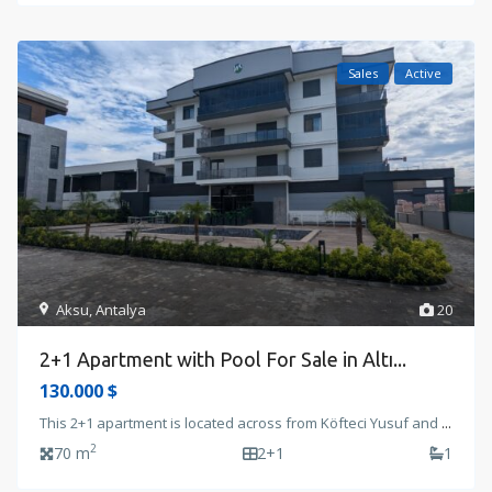
Sales
Active
Aksu
,
Antalya
20
2+1 Apartment with Pool For Sale in Altı...
130.000 $
This 2+1 apartment is located across from Köfteci Yusuf and
...
2
70 m
2+1
1