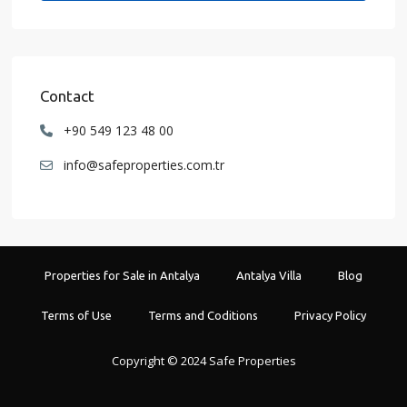
Contact
+90 549 123 48 00
info@safeproperties.com.tr
Properties for Sale in Antalya
Antalya Villa
Blog
Terms of Use
Terms and Coditions
Privacy Policy
Copyright © 2024 Safe Properties