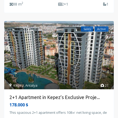
2
88 m
2+1
1
Sales
Active
Kepez
,
Antalya
21
2+1 Apartment in Kepez’s Exclusive Proje...
178.000 $
This spacious 2+1 apartment offers 108㎡ net living space, de