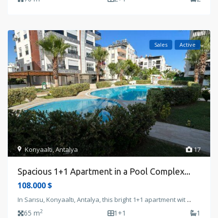
Sales
Active
Konyaalti
,
Antalya
17
Spacious 1+1 Apartment in a Pool Complex...
108.000 $
In Sarısu, Konyaaltı, Antalya, this bright 1+1 apartment wit
...
2
65 m
1+1
1