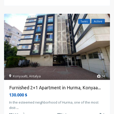
Sales
Active
Konyaalti
,
Antalya
24
Furnished 2+1 Apartment in Hurma, Konyaa...
130.000 $
In the esteemed neighborhood of Hurma, one of the most
disti
...
2