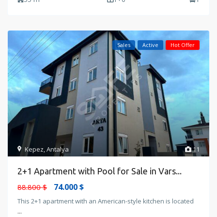
Sales
Active
Hot Offer
Kepez
,
Antalya
11
2+1 Apartment with Pool for Sale in Vars...
74.000 $
88.800 $
This 2+1 apartment with an American-style kitchen is located
...