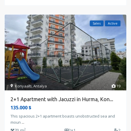
Sales
Active
Konyaalti
,
Antalya
19
2+1 Apartment with Jacuzzi in Hurma, Kon...
135.000 $
This spacious 2+1 apartment boasts unobstructed sea and
moun
...
2
70 m
2+1
2