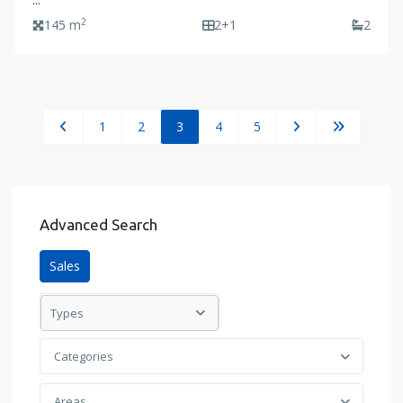
...
2
145 m
2+1
2
1
2
3
4
5
Advanced Search
Sales
Types
Categories
Areas