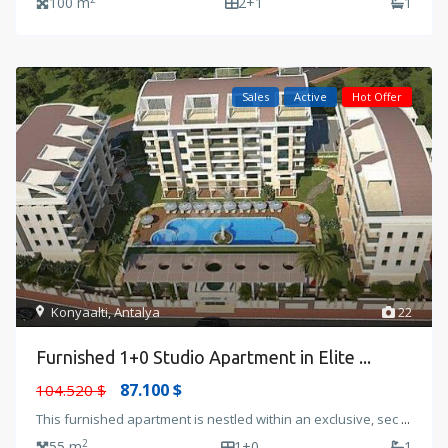
100 m
2+1
1
Sales
Active
Hot Offer
Konyaalti
,
Antalya
22
Furnished 1+0 Studio Apartment in Elite ...
87.100 $
104.520 $
This furnished apartment is nestled within an exclusive, sec
...
2
55 m
1+0
1