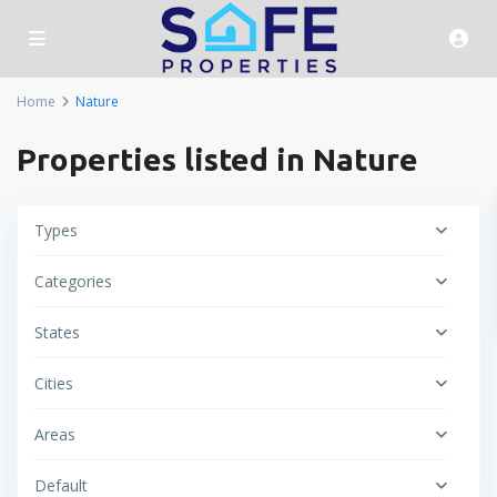
Home
Nature
Properties listed in Nature
Types
Categories
States
Cities
Areas
Default