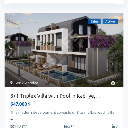
Sales
Active
Serik
,
Antalya
7
3+1 Triplex Villa with Pool in Kadriye, ...
647.000 $
This modern development consists of 8 twin villas, each offe
...
2
170 m
3+1
3