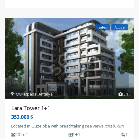
Sales
Active
Muratpasa
,
Antalya
34
Lara Tower 1+1
353.000 $
Located in Güzeloba with breathtaking sea views, this luxuri
...
2
50 m
1+1
1