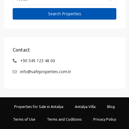
Contact
+90 549 123 48 00
info@safeproperties.com.tr
Properties for Sale in Antalya
Antalya Villa
Blog
Terms of Use
Terms and Coditions
Privacy Policy