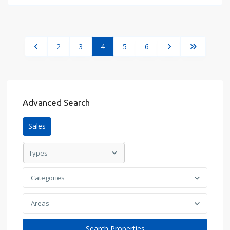
2
3
4
5
6
Advanced Search
Sales
Types
Categories
Areas