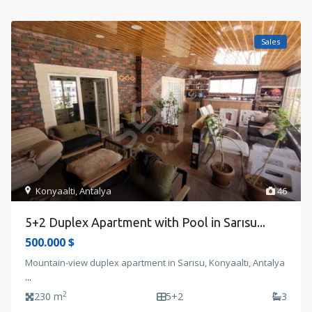
Sales
Konyaalti
,
Antalya
46
5+2 Duplex Apartment with Pool in Sarısu...
500.000 $
Mountain-view duplex apartment in Sarısu, Konyaaltı, Antalya
...
2
230 m
5+2
3