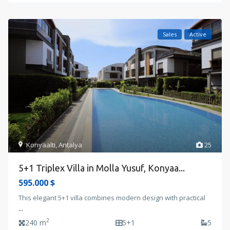
Sales
Active
Konyaalti
,
Antalya
25
5+1 Triplex Villa in Molla Yusuf, Konyaa...
595.000 $
This elegant 5+1 villa combines modern design with practical
...
2
240 m
5+1
5