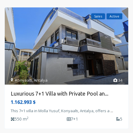
Sales
Active
Konyaalti
,
Antalya
34
Luxurious 7+1 Villa with Private Pool an...
1.162.993 $
This 7+1 villa in Molla Yusuf, Konyaaltı, Antalya, offers a
...
2
550 m
7+1
5