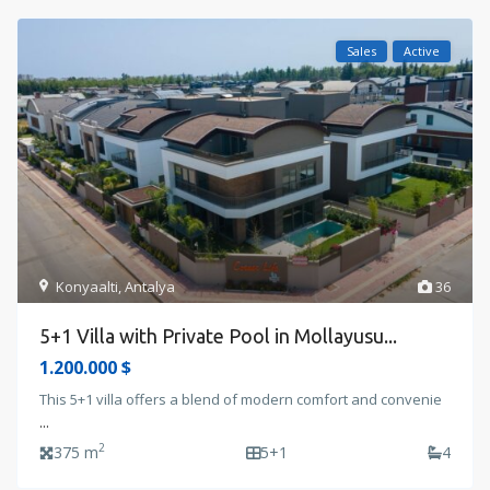
Sales
Active
Konyaalti
,
Antalya
36
5+1 Villa with Private Pool in Mollayusu...
1.200.000 $
This 5+1 villa offers a blend of modern comfort and convenie
...
2
375 m
5+1
4