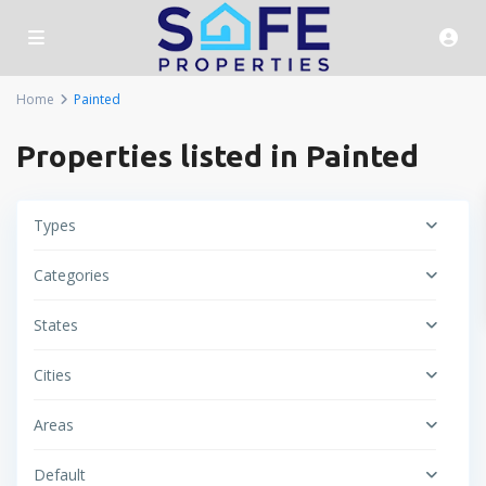
Home
Painted
Properties listed in Painted
Types
Categories
States
Cities
Areas
Default