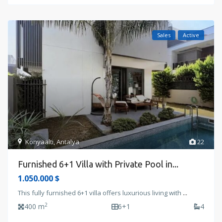
Sales
Active
Konyaalti
,
Antalya
22
Furnished 6+1 Villa with Private Pool in...
1.050.000 $
This fully furnished 6+1 villa offers luxurious living with
...
2
400 m
6+1
4