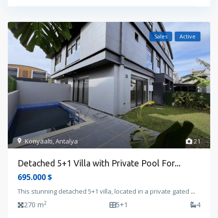
Sales
Active
Konyaalti
,
Antalya
21
Detached 5+1 Villa with Private Pool For...
695.000 $
This stunning detached 5+1 villa, located in a private gated
...
2
270 m
5+1
4