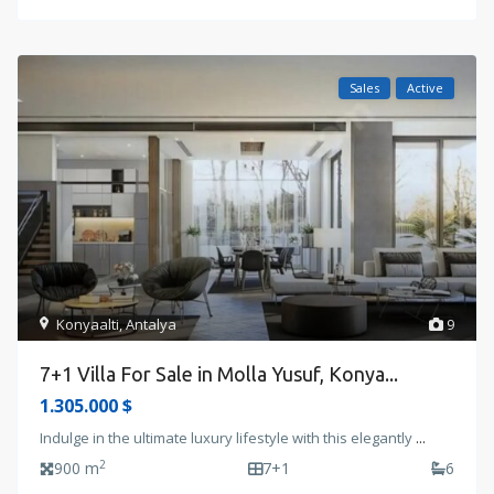
Sales
Active
Konyaalti
,
Antalya
9
7+1 Villa For Sale in Molla Yusuf, Konya...
1.305.000 $
Indulge in the ultimate luxury lifestyle with this elegantly
...
2
900 m
7+1
6