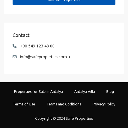
Contact
+90 549 123 48 00
info@safeproperties.com.tr
Properties for Sale in Antalya
Antalya Villa
Blog
Terms of Use
Terms and Coditions
Privacy Policy
Copyright © 2024 Safe Properties