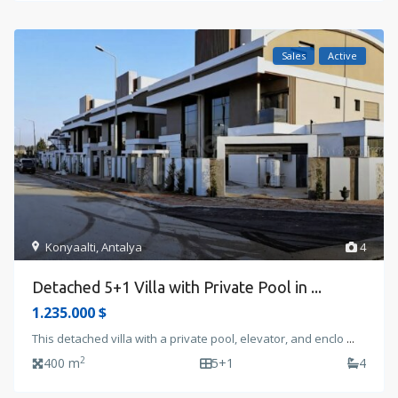
Sales
Active
Konyaalti
,
Antalya
4
Detached 5+1 Villa with Private Pool in ...
1.235.000 $
This detached villa with a private pool, elevator, and enclo
...
2
400 m
5+1
4