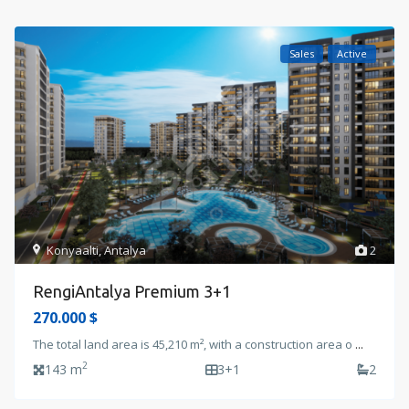
Sales
Active
Konyaalti
,
Antalya
2
RengiAntalya Premium 3+1
270.000 $
The total land area is 45,210 m², with a construction area o
...
2
143 m
3+1
2