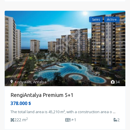
Sales
Active
Konyaalti
,
Antalya
34
RengiAntalya Premium 5+1
378.000 $
The total land area is 45,210 m², with a construction area o
...
2
222 m
5+1
2