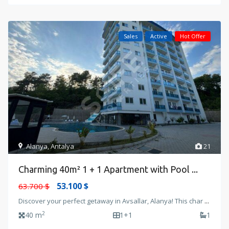
Sales
Active
Hot Offer
Alanya
,
Antalya
21
Charming 40m² 1 + 1 Apartment with Pool ...
53.100 $
63.700 $
Discover your perfect getaway in Avsallar, Alanya! This char
...
2
40 m
1+1
1