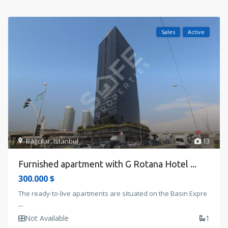
Sales
Active
Bağcılar
,
Istanbul
13
Furnished apartment with G Rotana Hotel ...
300.000 $
The ready-to-live apartments are situated on the Basın Expre
...
Not Available
1