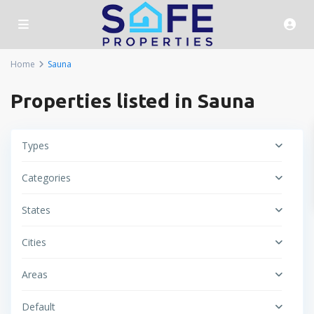
Home
Sauna
Properties listed in Sauna
Types
Categories
States
Cities
Areas
Default