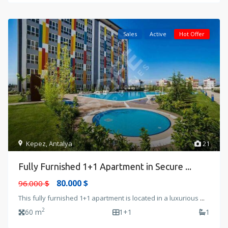
Sales
Active
Hot Offer
Kepez
,
Antalya
21
Fully Furnished 1+1 Apartment in Secure ...
80.000 $
96.000 $
This fully furnished 1+1 apartment is located in a luxurious
...
2
60 m
1+1
1