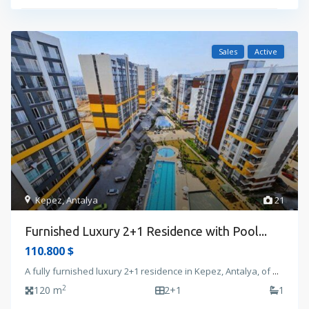
Sales
Active
Kepez
,
Antalya
21
Furnished Luxury 2+1 Residence with Pool...
110.800 $
A fully furnished luxury 2+1 residence in Kepez, Antalya, of
...
2
120 m
2+1
1