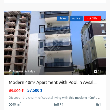
Sales
Active
Hot Offer
Alanya
,
Antalya
18
Modern 40m² Apartment with Pool in Avsal...
57.500 $
69.000 $
Discover the charm of coastal living with this modern 40m² a
...
2
40 m
1+1
1