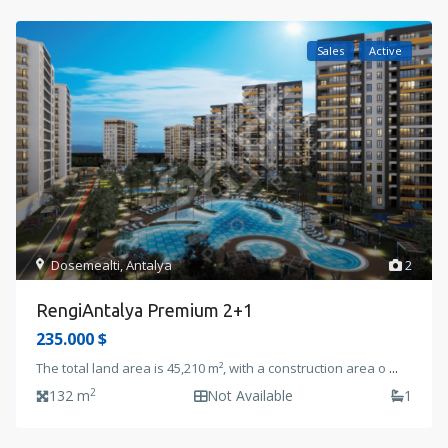
Sales
Active
Dosemealti
,
Antalya
2
RengiAntalya Premium 2+1
235.000 $
The total land area is 45,210 m², with a construction area o
...
2
132 m
Not Available
1