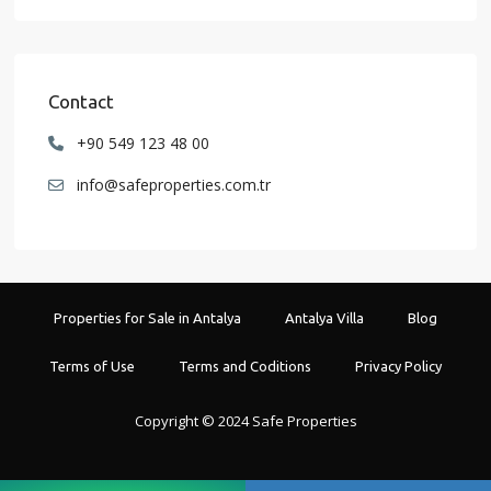
Contact
+90 549 123 48 00
info@safeproperties.com.tr
Properties for Sale in Antalya
Antalya Villa
Blog
Terms of Use
Terms and Coditions
Privacy Policy
Copyright © 2024 Safe Properties