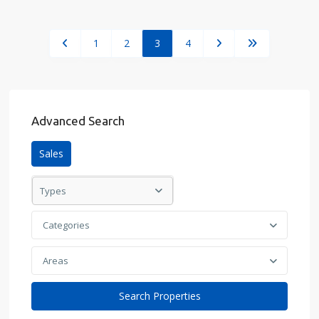
1
2
3
4
Advanced Search
Sales
Types
Categories
Areas