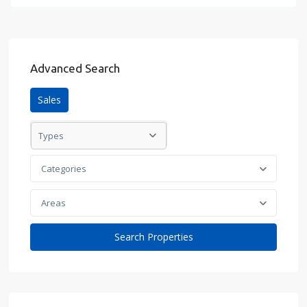
Advanced Search
Sales
Types
Categories
Areas