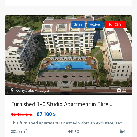
Sales
Active
Hot Offer
Konyaalti
,
Antalya
22
Furnished 1+0 Studio Apartment in Elite ...
87.100 $
104.520 $
This furnished apartment is nestled within an exclusive, sec
...
2
55 m
1+0
1