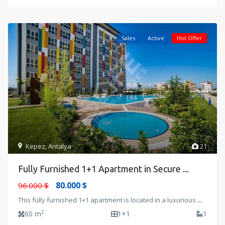
Sales
Active
Hot Offer
Kepez
,
Antalya
21
Fully Furnished 1+1 Apartment in Secure ...
80.000 $
96.000 $
This fully furnished 1+1 apartment is located in a luxurious
...
2
60 m
1+1
1