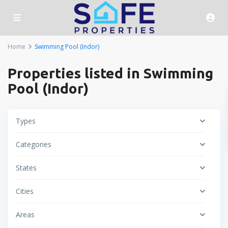
Home
Swimming Pool (Indor)
Properties listed in Swimming
Pool (Indor)
Types
Categories
States
Cities
Areas