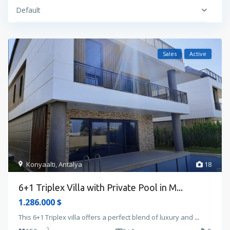
Default
Sales
Active
Konyaalti
,
Antalya
18
6+1 Triplex Villa with Private Pool in M...
1.286.000 $
This 6+1 Triplex villa offers a perfect blend of luxury and
...
2