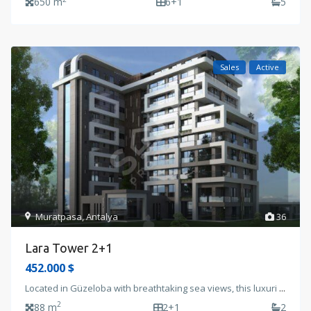
650 m
6+1
5
Sales
Active
Muratpasa
,
Antalya
36
Lara Tower 2+1
452.000 $
Located in Güzeloba with breathtaking sea views, this luxuri
...
2
88 m
2+1
2