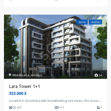
Sales
Active
Muratpasa
,
Antalya
34
Lara Tower 1+1
353.000 $
Located in Güzeloba with breathtaking sea views, this luxuri
...
2
50 m
1+1
1